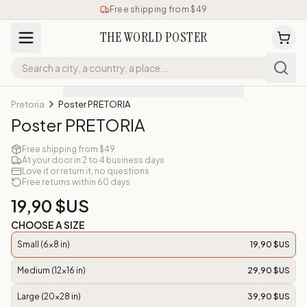
Free shipping from $49
THE WORLD POSTER
Pretoria
Poster PRETORIA
Poster PRETORIA
Free shipping from $49
At your door in 2 to 4 business days
Love it or return it, no questions
Free returns within 60 days
19,90 $US
CHOOSE A SIZE
Small (6x8 in)
19,90 $US
Medium (12x16 in)
29,90 $US
Large (20x28 in)
39,90 $US