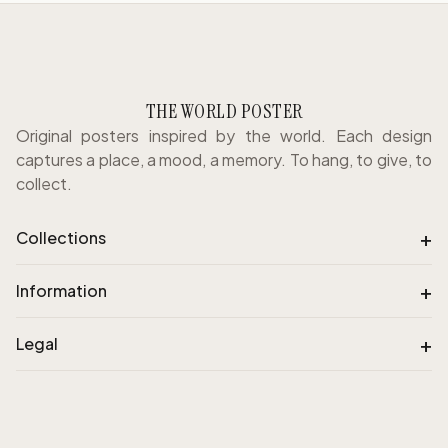
THE WORLD POSTER
Original posters inspired by the world. Each design
captures a place, a mood, a memory. To hang, to give, to
collect.
+
Collections
+
Information
+
Legal