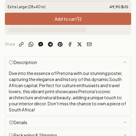
Extra Large (28x40 in)
49,90 $US
Add to cart
Share
Description
Dive into the essence of Pretoria with our stunning poster,
capturing the elegance and history of this dynamic South
African capital. Perfect for culture enthusiasts and travel
lovers, this vibrant print showcases Pretoria's iconic
architecture and natural beauty, adding a unique touch to
your interior décor. Don't miss the chance to own a piece of
South Africa!
Details
Packaging & Shipping