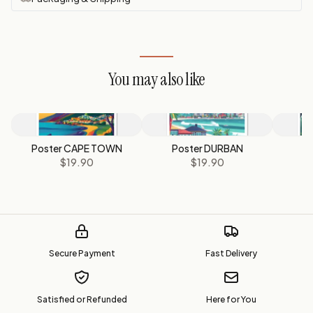
You may also like
Poster CAPE TOWN
Poster DURBAN
P
$19.90
$19.90
Secure Payment
Fast Delivery
Satisfied or Refunded
Here for You