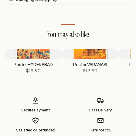
You may also like
Poster HYDERABAD
Poster VARANASI
Pos
$19.90
$19.90
Secure Payment
Fast Delivery
Satisfied or Refunded
Here for You