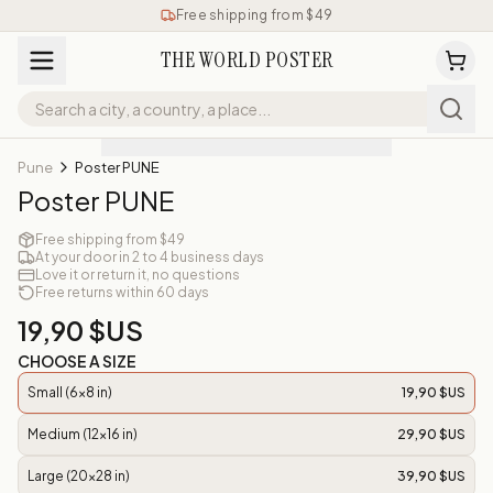
Free shipping from $49
THE WORLD POSTER
Pune
Poster PUNE
Poster PUNE
Free shipping from $49
At your door in 2 to 4 business days
Love it or return it, no questions
Free returns within 60 days
19,90 $US
CHOOSE A SIZE
Small (6x8 in)
19,90 $US
Medium (12x16 in)
29,90 $US
Large (20x28 in)
39,90 $US