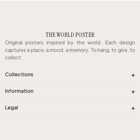
THE WORLD POSTER
Original posters inspired by the world. Each design
captures a place, a mood, a memory. To hang, to give, to
collect.
+
Collections
+
Information
+
Legal