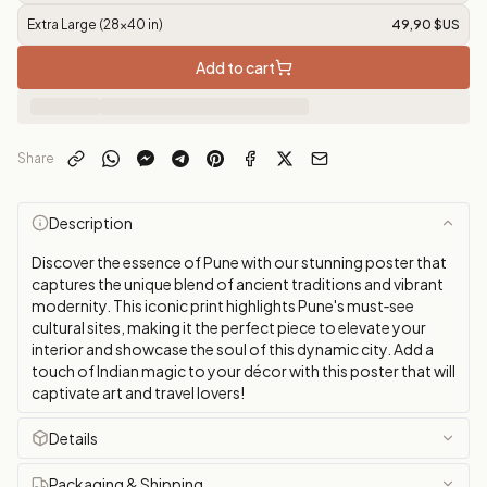
Extra Large (28x40 in)
49,90 $US
Add to cart
Share
Description
Discover the essence of Pune with our stunning poster that
captures the unique blend of ancient traditions and vibrant
modernity. This iconic print highlights Pune's must‑see
cultural sites, making it the perfect piece to elevate your
interior and showcase the soul of this dynamic city. Add a
touch of Indian magic to your décor with this poster that will
captivate art and travel lovers!
Details
Packaging & Shipping