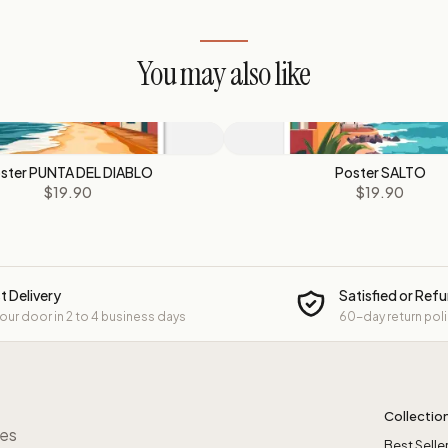
You may also like
ster PUNTA DEL DIABLO
Poster SALTO
$19.90
$19.90
t Delivery
Satisfied or Ref
your door in 2 to 4 business days
60-day return pol
Collectio
res
Best Selle