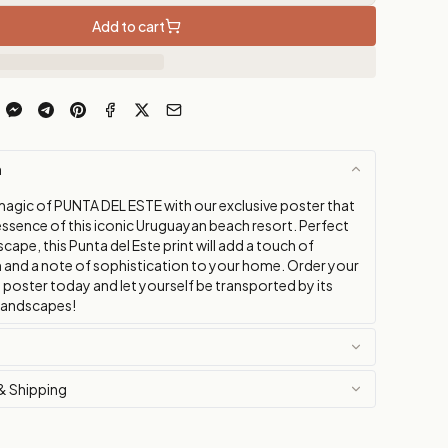
Add to cart
n
magic of PUNTA DEL ESTE with our exclusive poster that
essence of this iconic Uruguayan beach resort. Perfect
scape, this Punta del Este print will add a touch of
m and a note of sophistication to your home. Order your
 poster today and let yourself be transported by its
landscapes!
& Shipping