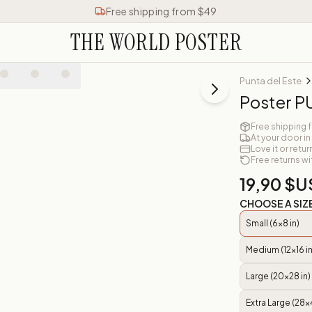
Free shipping from $49
THE WORLD POSTER
Punta del Este
Poster P
Free shipping 
At your door in
Love it or retur
Free returns wi
19,90 $U
CHOOSE A SIZ
Small (6x8 in)
Medium (12x16 in
Large (20x28 in)
Extra Large (28x