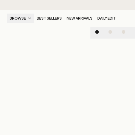
BROWSE
BEST SELLERS
NEW ARRIVALS
DAILY EDIT