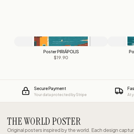
Poster PIRIÁPOLIS
Po
$19.90
Secure Payment
Fas
Your data protected by Stripe
At 
THE WORLD POSTER
Original posters inspired by the world. Each design captu