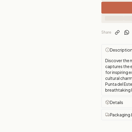
Share
Descriptio
Discover the 
captures the 
for inspiring e
cultural char
Punta del Este
breathtaking 
Details
Packaging 