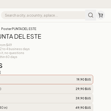
Poster PUNTA DEL ESTE
UNTA DEL ESTE
from $49
 2 to 4 business days
n it, no questions
thin 60 days
S
E
19,90 $US
)
29,90 $US
39,90 $US
40 in)
49,90 $US