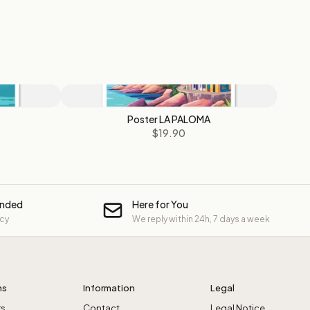
Poster LA PALOMA
$19.90
unded
Here for You
icy
We reply within 24h, 7 days a week
ns
Information
Legal
rs
Contact
Legal Notice