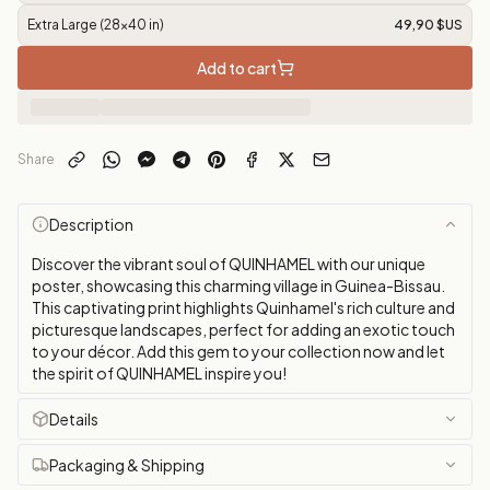
Extra Large (28x40 in)
49,90 $US
Add to cart
Share
Description
Discover the vibrant soul of QUINHAMEL with our unique
poster, showcasing this charming village in Guinea-Bissau.
This captivating print highlights Quinhamel's rich culture and
picturesque landscapes, perfect for adding an exotic touch
to your décor. Add this gem to your collection now and let
the spirit of QUINHAMEL inspire you!
Details
Packaging & Shipping