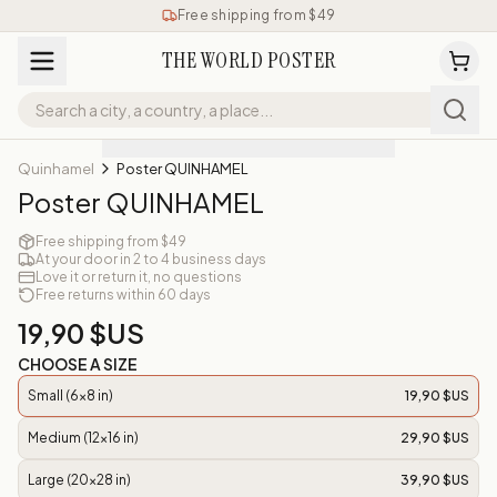
Free shipping from $49
THE WORLD POSTER
Quinhamel
Poster QUINHAMEL
Poster QUINHAMEL
Free shipping from $49
At your door in 2 to 4 business days
Love it or return it, no questions
Free returns within 60 days
19,90 $US
CHOOSE A SIZE
Small (6x8 in)
19,90 $US
Medium (12x16 in)
29,90 $US
Large (20x28 in)
39,90 $US