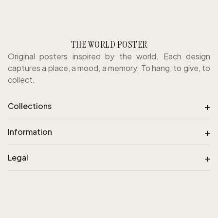
THE WORLD POSTER
Original posters inspired by the world. Each design
captures a place, a mood, a memory. To hang, to give, to
collect.
+
Collections
+
Information
+
Legal