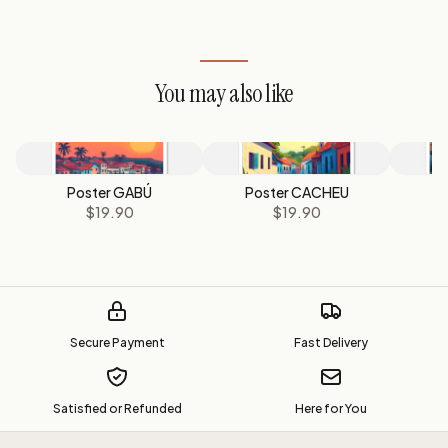
You may also like
Poster GABÚ
Poster CACHEU
P
$19.90
$19.90
Secure Payment
Fast Delivery
Satisfied or Refunded
Here for You