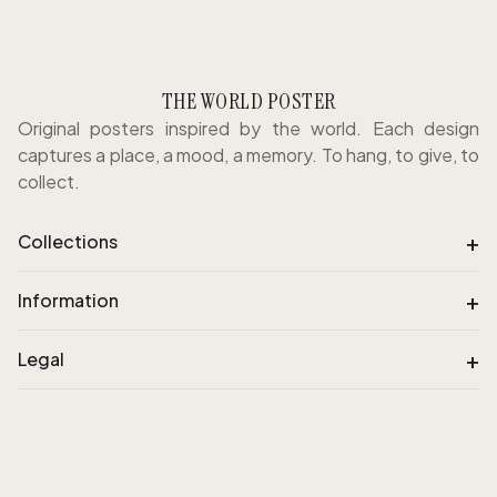
THE WORLD POSTER
Original posters inspired by the world. Each design
captures a place, a mood, a memory. To hang, to give, to
collect.
+
Collections
+
Information
+
Legal