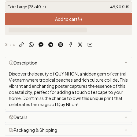
Extra Large (28x40 in)
49,90 $US
Add to cart
Share
Description
Discover the beauty of QUY NHON, a hidden gem of central
Vietnam where tropical beaches and rich culture collide. This
vibrant and enchanting poster captures the essence of this
coastal city, perfect for adding a touch of escape to your
home. Don't miss the chance to own this unique print that
celebrates the magic of Quy Nhon!
Details
Packaging & Shipping