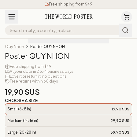
Free shipping from $49
THE WORLD POSTER
Quy Nhon
Poster QUY NHON
Poster QUY NHON
Free shipping from $49
At your door in 2 to 4 business days
Love it or return it, no questions
Free returns within 60 days
19,90 $US
CHOOSE A SIZE
Small (6x8 in)
19,90 $US
Medium (12x16 in)
29,90 $US
Large (20x28 in)
39,90 $US