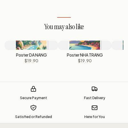
You may also like
Poster DA NANG
Poster NHA TRANG
$19.90
$19.90
Secure Payment
Fast Delivery
Satisfied or Refunded
Here for You