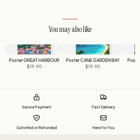
You may also like
Poster GREAT HARBOUR
Poster CANE GARDEN BAY
Post
$19.90
$19.90
Secure Payment
Fast Delivery
Satisfied or Refunded
Here for You