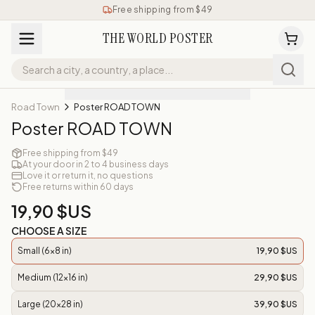
Free shipping from $49
THE WORLD POSTER
Road Town
Poster ROAD TOWN
Poster ROAD TOWN
Free shipping from $49
At your door in 2 to 4 business days
Love it or return it, no questions
Free returns within 60 days
19,90 $US
CHOOSE A SIZE
Small (6x8 in)
19,90 $US
Medium (12x16 in)
29,90 $US
Large (20x28 in)
39,90 $US