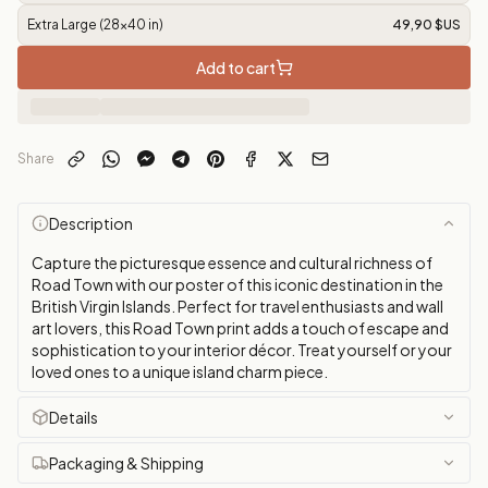
Extra Large (28x40 in)
49,90 $US
Add to cart
Share
Description
Capture the picturesque essence and cultural richness of
Road Town with our poster of this iconic destination in the
British Virgin Islands. Perfect for travel enthusiasts and wall
art lovers, this Road Town print adds a touch of escape and
sophistication to your interior décor. Treat yourself or your
loved ones to a unique island charm piece.
Details
Packaging & Shipping