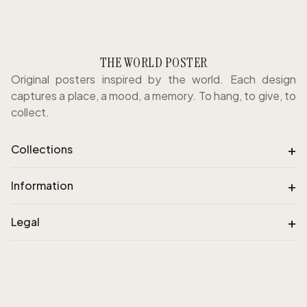
THE WORLD POSTER
Original posters inspired by the world. Each design
captures a place, a mood, a memory. To hang, to give, to
collect.
+
Collections
+
Information
+
Legal