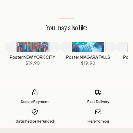
You may also like
Poster NEW YORK CITY
Poster NIAGARA FALLS
Post
$19.90
$19.90
Secure Payment
Fast Delivery
Satisfied or Refunded
Here for You