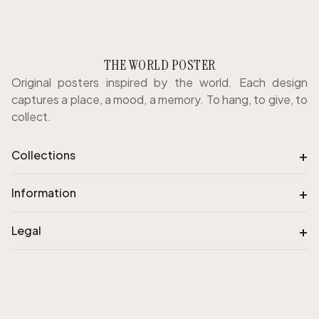
THE WORLD POSTER
Original posters inspired by the world. Each design
captures a place, a mood, a memory. To hang, to give, to
collect.
+
Collections
+
Information
+
Legal