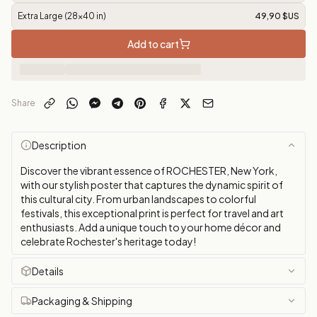
Extra Large (28x40 in)
49,90 $US
Add to cart
Share
Description
Discover the vibrant essence of ROCHESTER, New York,
with our stylish poster that captures the dynamic spirit of
this cultural city. From urban landscapes to colorful
festivals, this exceptional print is perfect for travel and art
enthusiasts. Add a unique touch to your home décor and
celebrate Rochester's heritage today!
Details
Packaging & Shipping