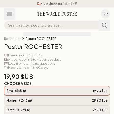
Free shipping from $49
THE WORLD POSTER
Rochester
Poster ROCHESTER
Poster ROCHESTER
Free shipping from $49
At your door in 2 to 4 business days
Love it or return it, no questions
Free returns within 60 days
19,90 $US
CHOOSE A SIZE
Small (6x8 in)
19,90 $US
Medium (12x16 in)
29,90 $US
Large (20x28 in)
39,90 $US