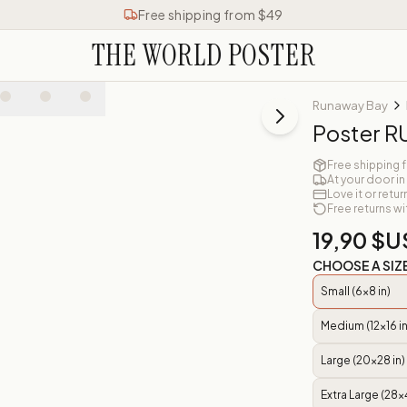
Free shipping from $49
THE WORLD POSTER
Runaway Bay
Poster 
Free shipping 
At your door in
Love it or retur
Free returns wi
19,90 $U
CHOOSE A SIZ
Small (6x8 in)
Medium (12x16 in
Large (20x28 in)
Extra Large (28x