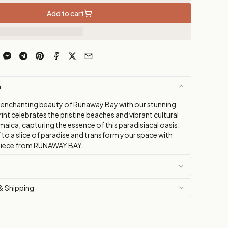
Add to cart
n
 enchanting beauty of Runaway Bay with our stunning
rint celebrates the pristine beaches and vibrant cultural
maica, capturing the essence of this paradisiacal oasis.
 to a slice of paradise and transform your space with
g piece from RUNAWAY BAY.
& Shipping