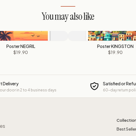
You may also like
Poster NEGRIL
Poster KINGSTON
$19.90
$19.90
t Delivery
Satisfied or Ref
your door in 2 to 4 business days
60-day return pol
Collectio
res
Best Selle