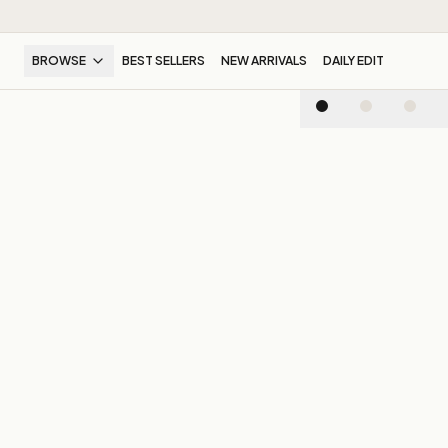
BROWSE
BEST SELLERS
NEW ARRIVALS
DAILY EDIT