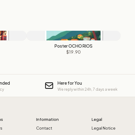
Poster OCHO RIOS
$19.90
unded
Here for You
icy
We reply within 24h, 7 days a week
ns
Information
Legal
rs
Contact
Legal Notice