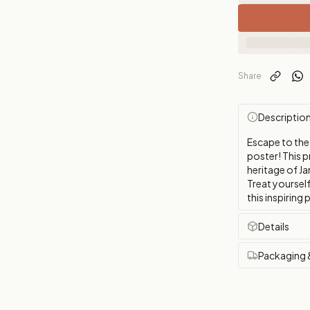
Share
Descriptio
Escape to the
poster! This p
heritage of Ja
Treat yourself
this inspirin
Details
Packaging 