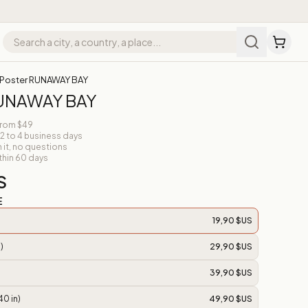
Poster RUNAWAY BAY
RUNAWAY BAY
from $49
 2 to 4 business days
n it, no questions
thin 60 days
S
E
19,90 $US
)
29,90 $US
39,90 $US
40 in)
49,90 $US