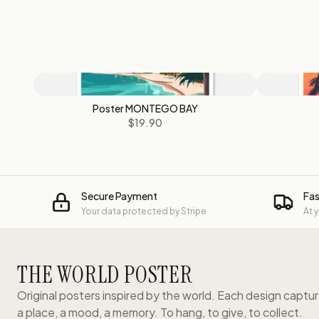
Poster MONTEGO BAY
$19.90
Secure Payment
Fas
Your data protected by Stripe
At 
THE WORLD POSTER
Original posters inspired by the world. Each design captu
a place, a mood, a memory. To hang, to give, to collect.