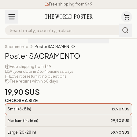
Free shipping from $49
THE WORLD POSTER
Sacramento
Poster SACRAMENTO
Poster SACRAMENTO
Free shipping from $49
At your door in 2 to 4 business days
Love it or return it, no questions
Free returns within 60 days
19,90 $US
CHOOSE A SIZE
Small (6x8 in)
19,90 $US
Medium (12x16 in)
29,90 $US
Large (20x28 in)
39,90 $US