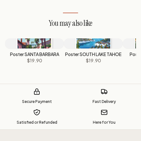
You may also like
Poster SANTA BARBARA
Poster SOUTH LAKE TAHOE
Post
$19.90
$19.90
Secure Payment
Fast Delivery
Satisfied or Refunded
Here for You