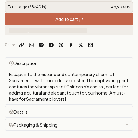
Extra Large (28x40 in)
49,90 $US
Add to cart
Share
Description
Escape into the historic and contemporary charm of
Sacramento with our exclusive poster. This captivating print
captures the vibrant spirit of California's capital, perfect for
adding a cultural and elegant touch to your home. A must-
have for Sacramento lovers!
Details
Packaging & Shipping