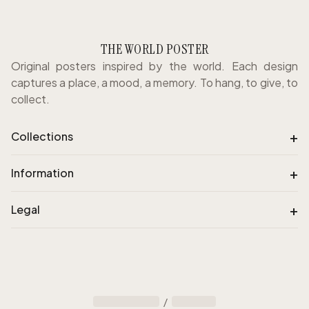
THE WORLD POSTER
Original posters inspired by the world. Each design
captures a place, a mood, a memory. To hang, to give, to
collect.
+
Collections
+
Information
+
Legal
/