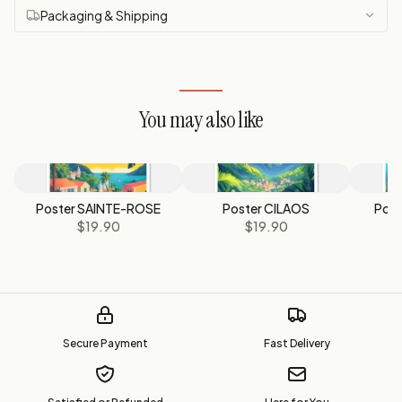
Packaging & Shipping
You may also like
Poster SAINTE-ROSE
Poster CILAOS
Post
$19.90
$19.90
Secure Payment
Fast Delivery