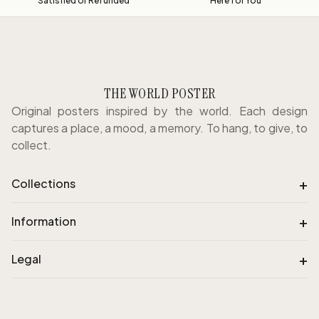
Satisfied or Refunded
Here for You
THE WORLD POSTER
Original posters inspired by the world. Each design
captures a place, a mood, a memory. To hang, to give, to
collect.
+
Collections
+
Information
+
Legal