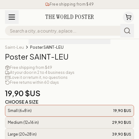
Free shipping from $49
THE WORLD POSTER
Saint-Leu
Poster SAINT-LEU
Poster SAINT-LEU
Free shipping from $49
At your door in 2 to 4 business days
Love it or return it, no questions
Free returns within 60 days
19,90 $US
CHOOSE A SIZE
Small (6x8 in)
19,90 $US
Medium (12x16 in)
29,90 $US
Large (20x28 in)
39,90 $US