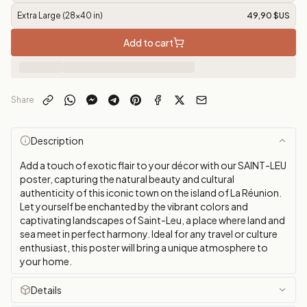
Extra Large (28x40 in)
49,90 $US
Add to cart
Share
Description
Add a touch of exotic flair to your décor with our SAINT-LEU
poster, capturing the natural beauty and cultural
authenticity of this iconic town on the island of La Réunion.
Let yourself be enchanted by the vibrant colors and
captivating landscapes of Saint-Leu, a place where land and
sea meet in perfect harmony. Ideal for any travel or culture
enthusiast, this poster will bring a unique atmosphere to
your home.
Details