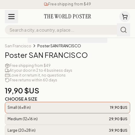
Free shipping from $49
THE WORLD POSTER
San Francisco
Poster SAN FRANCISCO
Poster SAN FRANCISCO
Free shipping from $49
At your door in 2 to 4 business days
Love it or return it, no questions
Free returns within 60 days
19,90 $US
CHOOSE A SIZE
Small (6x8 in)
19,90 $US
Medium (12x16 in)
29,90 $US
Large (20x28 in)
39,90 $US