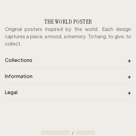
THE WORLD POSTER
Original posters inspired by the world. Each design
captures a place, a mood, a memory. To hang, to give, to
collect.
+
Collections
+
Information
+
Legal
/