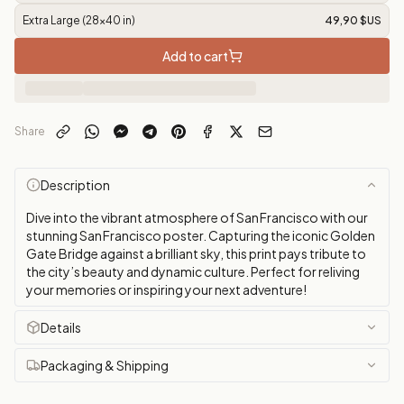
Extra Large (28x40 in)
49,90 $US
Add to cart
Share
Description
Dive into the vibrant atmosphere of San Francisco with our
stunning San Francisco poster. Capturing the iconic Golden
Gate Bridge against a brilliant sky, this print pays tribute to
the city’s beauty and dynamic culture. Perfect for reliving
your memories or inspiring your next adventure!
Details
Packaging & Shipping