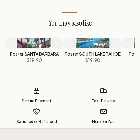
You may also like
Poster SANTA BARBARA
Poster SOUTH LAKE TAHOE
Post
$19.90
$19.90
Secure Payment
Fast Delivery
Satisfied or Refunded
Here for You