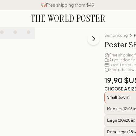
Free shipping from $49
THE WORLD POSTER
Semonkong
Poster
Free shipping 
At your door in
Love it or retur
Free returns wi
19,90 $U
CHOOSE A SIZ
Small (6x8 in)
Medium (12x16 in
Large (20x28 in)
Extra Large (28x