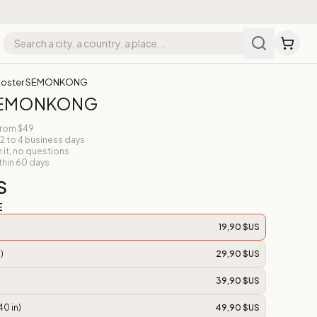
Poster SEMONKONG
 SEMONKONG
from $49
 2 to 4 business days
n it, no questions
thin 60 days
S
E
19,90 $US
)
29,90 $US
39,90 $US
40 in)
49,90 $US