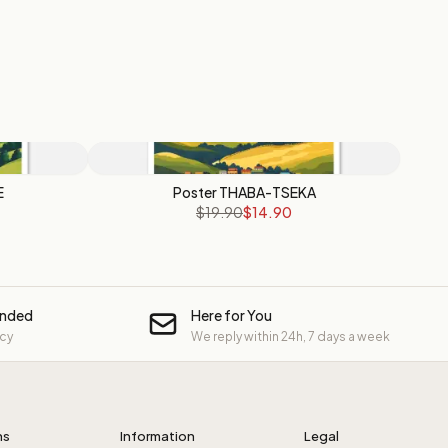
E
Poster THABA-TSEKA
$19.90
$14.90
unded
Here for You
icy
We reply within 24h, 7 days a week
ns
Information
Legal