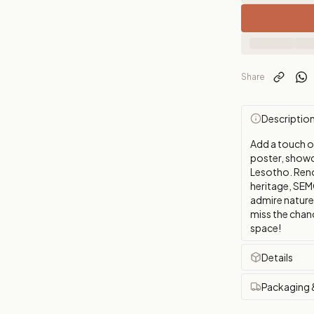
Share
Descriptio
Add a touch 
poster, showca
Lesotho. Reno
heritage, SEM
admire nature'
miss the chanc
space!
Details
Packaging 