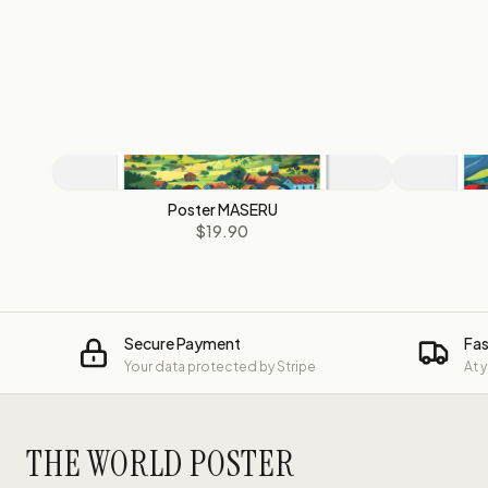
Poster MASERU
$19.90
Secure Payment
Fas
Your data protected by Stripe
At 
THE WORLD POSTER