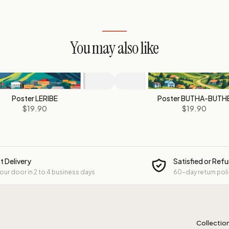
You may also like
Poster LERIBE
Poster BUTHA-BUTH
$19.90
$19.90
t Delivery
Satisfied or Ref
your door in 2 to 4 business days
60-day return pol
Collectio