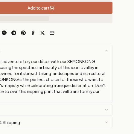
Add to cart
n
of adventure to your décor with our SEMONKONG
sing the spectacular beauty of this iconic valley in
wned for its breathtaking landscapes and rich cultural
ONKONG is the perfect choice for those who want to
s majesty while celebrating a unique destination. Don't
e to own this inspiring print that will transform your
& Shipping