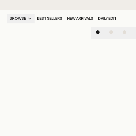
BROWSE
BEST SELLERS
NEW ARRIVALS
DAILY EDIT