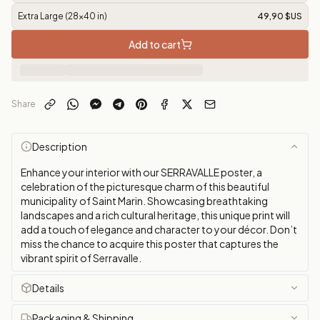
Extra Large (28x40 in)
49,90 $US
Add to cart
Share
Description
Enhance your interior with our SERRAVALLE poster, a
celebration of the picturesque charm of this beautiful
municipality of Saint Marin. Showcasing breathtaking
landscapes and a rich cultural heritage, this unique print will
add a touch of elegance and character to your décor. Don’t
miss the chance to acquire this poster that captures the
vibrant spirit of Serravalle.
Details
Packaging & Shipping