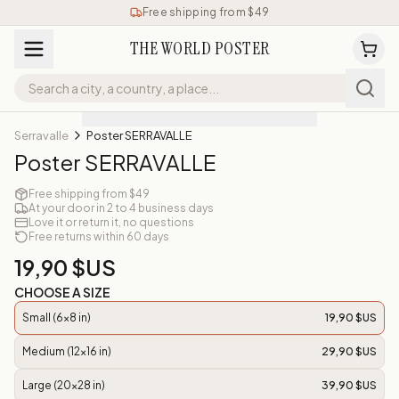
Free shipping from $49
THE WORLD POSTER
Serravalle
Poster SERRAVALLE
Poster SERRAVALLE
Free shipping from $49
At your door in 2 to 4 business days
Love it or return it, no questions
Free returns within 60 days
19,90 $US
CHOOSE A SIZE
Small (6x8 in)
19,90 $US
Medium (12x16 in)
29,90 $US
Large (20x28 in)
39,90 $US