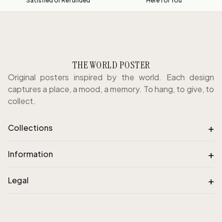
Satisfied or Refunded
Here for You
THE WORLD POSTER
Original posters inspired by the world. Each design
captures a place, a mood, a memory. To hang, to give, to
collect.
+
Collections
+
Information
+
Legal