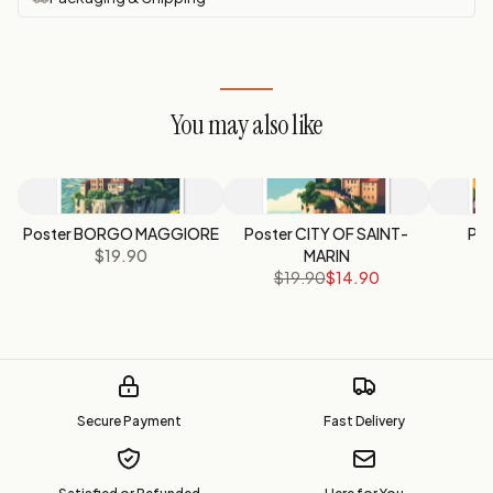
You may also like
Poster BORGO MAGGIORE
Poster CITY OF SAINT-
Po
$19.90
MARIN
$19.90
$14.90
Secure Payment
Fast Delivery