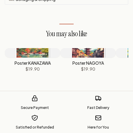
You may also like
Poster KANAZAWA
Poster NAGOYA
Po
$19.90
$19.90
Secure Payment
Fast Delivery
Satisfied or Refunded
Here for You