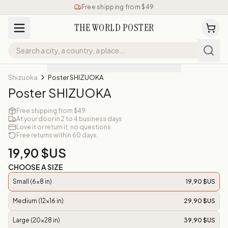
Free shipping from $49
THE WORLD POSTER
Shizuoka
Poster SHIZUOKA
Poster SHIZUOKA
Free shipping from $49
At your door in 2 to 4 business days
Love it or return it, no questions
Free returns within 60 days
19,90 $US
CHOOSE A SIZE
Small (6x8 in)
19,90 $US
Medium (12x16 in)
29,90 $US
Large (20x28 in)
39,90 $US