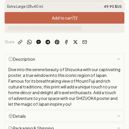
Extra Large (28x40 in)
49,90 $US
Add to cart
Share
Description
Dive into the serene beauty of Shizuoka with our captivating
poster, a true window into this iconic region of Japan.
Famous for its breathtaking view of Mount Fuji and rich
cultural traditions, this print will add a unique touch to your
home décor and delight all travel enthusiasts. Add a touch
of adventure to your space with our SHIZUOKA poster and
let the magic of Japan inspire you!
Details
Packaging & Shipping