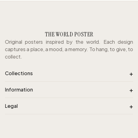
THE WORLD POSTER
Original posters inspired by the world. Each design
captures a place, a mood, a memory. To hang, to give, to
collect.
+
Collections
+
Information
+
Legal