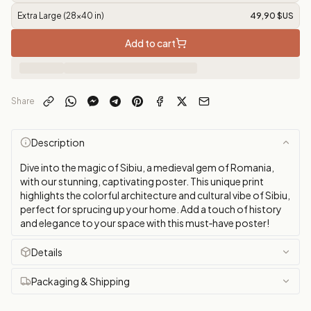
Extra Large (28x40 in)
49,90 $US
Add to cart
Share
Description
Dive into the magic of Sibiu, a medieval gem of Romania,
with our stunning, captivating poster. This unique print
highlights the colorful architecture and cultural vibe of Sibiu,
perfect for sprucing up your home. Add a touch of history
and elegance to your space with this must‑have poster!
Details
Packaging & Shipping