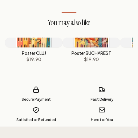
You may also like
Poster CLUJ
Poster BUCHAREST
$19.90
$19.90
Secure Payment
Fast Delivery
Satisfied or Refunded
Here for You