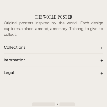
THE WORLD POSTER
Original posters inspired by the world. Each design
captures a place, a mood, a memory. To hang, to give, to
collect.
+
Collections
+
Information
+
Legal
/