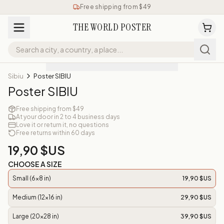
Free shipping from $49
THE WORLD POSTER
Sibiu
Poster SIBIU
Poster SIBIU
Free shipping from $49
At your door in 2 to 4 business days
Love it or return it, no questions
Free returns within 60 days
19,90 $US
CHOOSE A SIZE
Small (6x8 in)
19,90 $US
Medium (12x16 in)
29,90 $US
Large (20x28 in)
39,90 $US