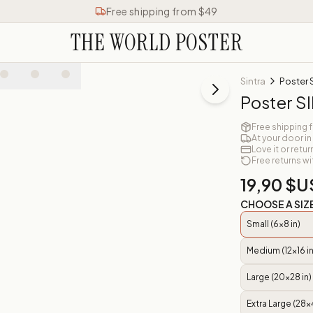
Free shipping from $49
THE WORLD POSTER
Sintra
Poster 
Poster S
Free shipping 
At your door in
Love it or retur
Free returns wi
19,90 $U
CHOOSE A SIZ
Small (6x8 in)
Medium (12x16 in
Large (20x28 in)
Extra Large (28x