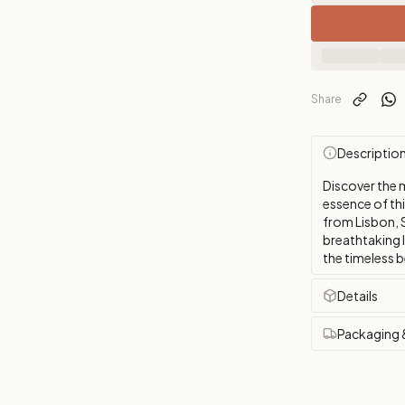
Share
Descriptio
Discover the 
essence of th
from Lisbon, S
breathtaking 
the timeless b
Details
Packaging 