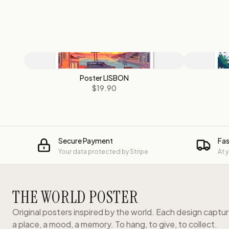
Poster LISBON
$19.90
Secure Payment
Fas
Your data protected by Stripe
At 
THE WORLD POSTER
Original posters inspired by the world. Each design captu
a place, a mood, a memory. To hang, to give, to collect.