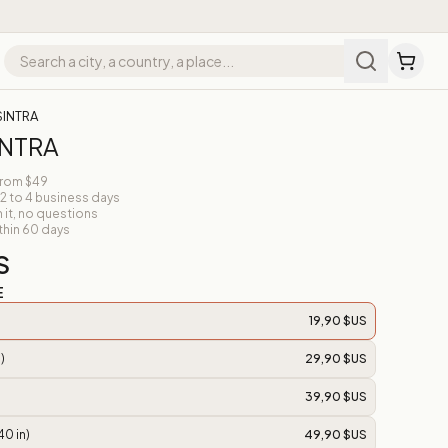
SINTRA
INTRA
from $49
 2 to 4 business days
n it, no questions
thin 60 days
S
E
19,90 $US
)
29,90 $US
39,90 $US
40 in)
49,90 $US