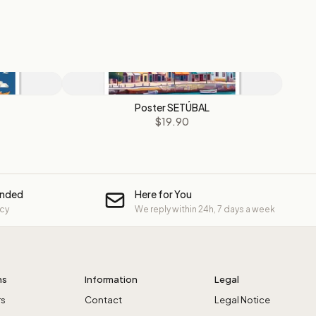
Poster SETÚBAL
$19.90
unded
Here for You
icy
We reply within 24h, 7 days a week
ns
Information
Legal
rs
Contact
Legal Notice