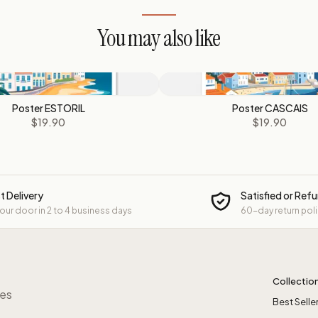
You may also like
Poster ESTORIL
Poster CASCAIS
$19.90
$19.90
t Delivery
Satisfied or Ref
your door in 2 to 4 business days
60-day return pol
Collectio
res
Best Selle