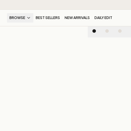
BROWSE
BEST SELLERS
NEW ARRIVALS
DAILY EDIT