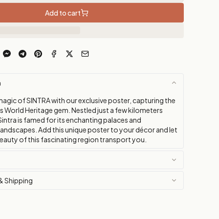
Add to cart
n
magic of SINTRA with our exclusive poster, capturing the
is World Heritage gem. Nestled just a few kilometers
intra is famed for its enchanting palaces and
landscapes. Add this unique poster to your décor and let
eauty of this fascinating region transport you.
& Shipping