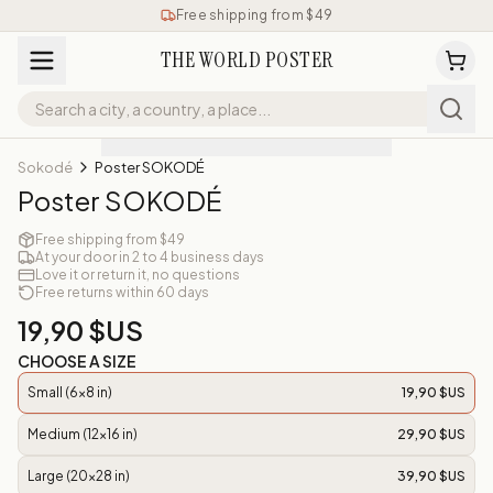
Free shipping from $49
THE WORLD POSTER
Sokodé
Poster SOKODÉ
Poster SOKODÉ
Free shipping from $49
At your door in 2 to 4 business days
Love it or return it, no questions
Free returns within 60 days
19,90 $US
CHOOSE A SIZE
Small (6x8 in)
19,90 $US
Medium (12x16 in)
29,90 $US
Large (20x28 in)
39,90 $US