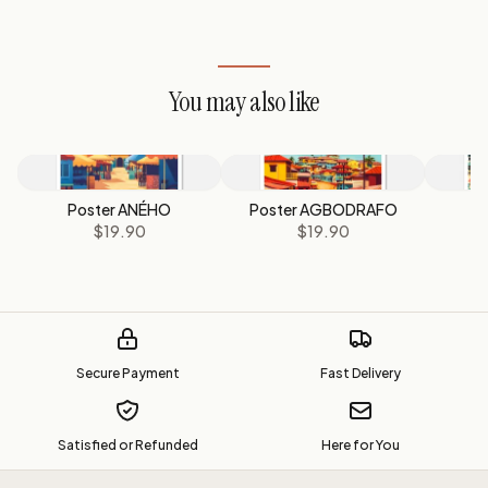
You may also like
Poster ANÉHO
Poster AGBODRAFO
$19.90
$19.90
Secure Payment
Fast Delivery
Satisfied or Refunded
Here for You