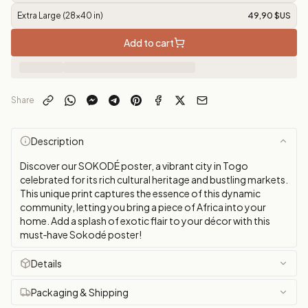
Extra Large (28x40 in)
49,90 $US
Add to cart
Share
Description
Discover our SOKODÉ poster, a vibrant city in Togo
celebrated for its rich cultural heritage and bustling markets.
This unique print captures the essence of this dynamic
community, letting you bring a piece of Africa into your
home. Add a splash of exotic flair to your décor with this
must‑have Sokodé poster!
Details
Packaging & Shipping