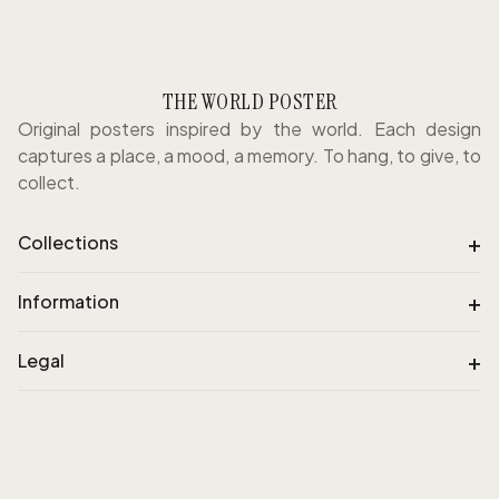
THE WORLD POSTER
Original posters inspired by the world. Each design
captures a place, a mood, a memory. To hang, to give, to
collect.
+
Collections
+
Information
+
Legal