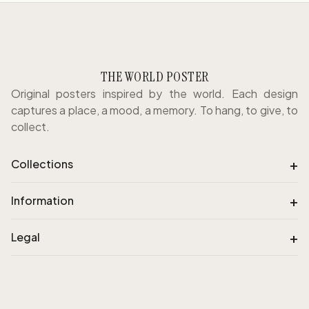
THE WORLD POSTER
Original posters inspired by the world. Each design
captures a place, a mood, a memory. To hang, to give, to
collect.
+
Collections
+
Information
+
Legal