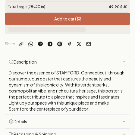
Extra Large (28x40 in)
49,90 $US
Add to cart
Share
Description
Discover the essence of STAMFORD, Connecticut, through
our sumptuous poster that captures the beauty and
dynamism of this iconic city. With its verdant parks,
cosmopolitan vibe, and rich cultural heritage, this poster is
the perfect tribute to a place that inspires and fascinates.
Light up your space with this unique piece and make
Stamford the centerpiece of your décor!
Details
Packaging & Shipping