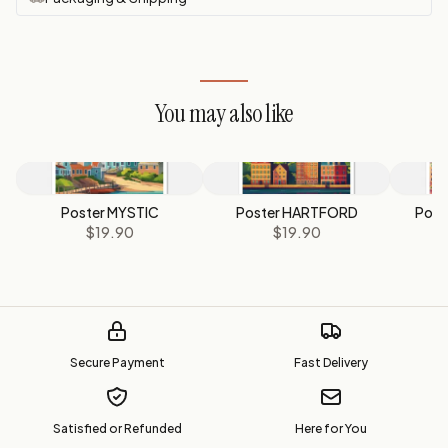
You may also like
Poster MYSTIC
Poster HARTFORD
Post
$19.90
$19.90
Secure Payment
Fast Delivery
Satisfied or Refunded
Here for You