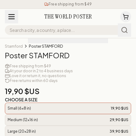
Free shipping from $49
THE WORLD POSTER
Stamford
Poster STAMFORD
Poster STAMFORD
Free shipping from $49
At your door in 2 to 4 business days
Love it or return it, no questions
Free returns within 60 days
19,90 $US
CHOOSE A SIZE
Small (6x8 in)
19,90 $US
Medium (12x16 in)
29,90 $US
Large (20x28 in)
39,90 $US