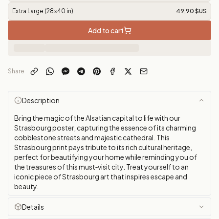
Extra Large (28x40 in)
49,90 $US
Add to cart
Share
Description
Bring the magic of the Alsatian capital to life with our
Strasbourg poster, capturing the essence of its charming
cobblestone streets and majestic cathedral. This
Strasbourg print pays tribute to its rich cultural heritage,
perfect for beautifying your home while reminding you of
the treasures of this must‑visit city. Treat yourself to an
iconic piece of Strasbourg art that inspires escape and
beauty.
Details