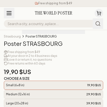
Free shipping from $49
THE WORLD POSTER
Strasbourg
Poster STRASBOURG
Poster STRASBOURG
Free shipping from $49
At your door in 2 to 4 business days
Love it or return it, no questions
Free returns within 60 days
19,90 $US
CHOOSE A SIZE
Small (6x8 in)
19,90 $US
Medium (12x16 in)
29,90 $US
Large (20x28 in)
39,90 $US