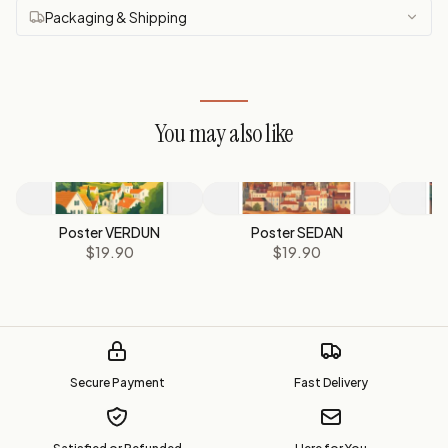
Packaging & Shipping
You may also like
Poster VERDUN
Poster SEDAN
P
$19.90
$19.90
Secure Payment
Fast Delivery