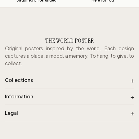
Satisfied or Refunded
Here for You
THE WORLD POSTER
Original posters inspired by the world. Each design
captures a place, a mood, a memory. To hang, to give, to
collect.
+
Collections
+
Information
+
Legal