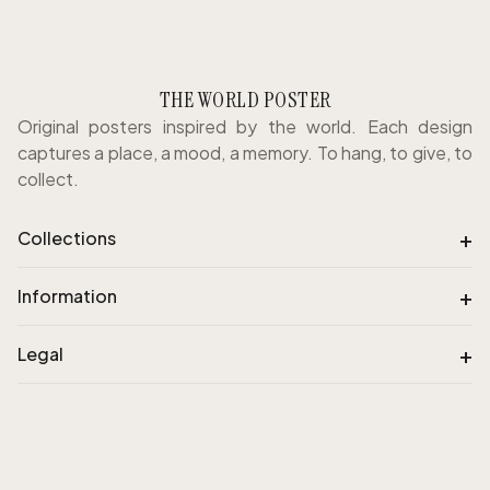
THE WORLD POSTER
Original posters inspired by the world. Each design
captures a place, a mood, a memory. To hang, to give, to
collect.
+
Collections
+
Information
+
Legal