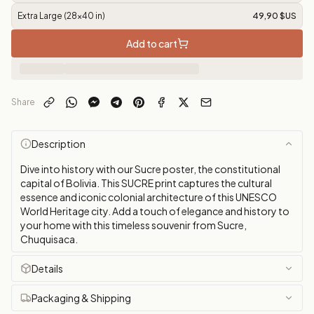
Extra Large (28x40 in)
49,90 $US
Add to cart
Share
Description
Dive into history with our Sucre poster, the constitutional
capital of Bolivia. This SUCRE print captures the cultural
essence and iconic colonial architecture of this UNESCO
World Heritage city. Add a touch of elegance and history to
your home with this timeless souvenir from Sucre,
Chuquisaca.
Details
Packaging & Shipping