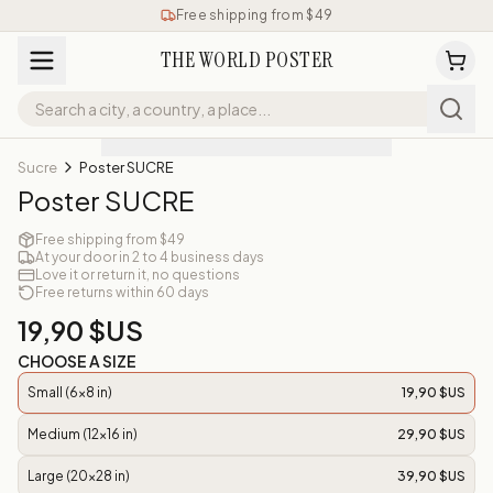
Free shipping from $49
THE WORLD POSTER
Sucre
Poster SUCRE
Poster SUCRE
Free shipping from $49
At your door in 2 to 4 business days
Love it or return it, no questions
Free returns within 60 days
19,90 $US
CHOOSE A SIZE
Small (6x8 in)
19,90 $US
Medium (12x16 in)
29,90 $US
Large (20x28 in)
39,90 $US