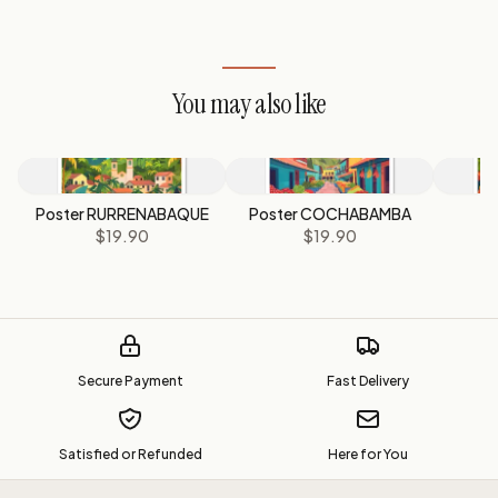
You may also like
Poster RURRENABAQUE
Poster COCHABAMBA
P
$19.90
$19.90
Secure Payment
Fast Delivery
Satisfied or Refunded
Here for You