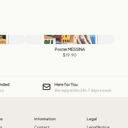
Poster MESSINA
$19.90
unded
Here for You
icy
We reply within 24h, 7 days a week
ns
Information
Legal
rs
Contact
Legal Notice