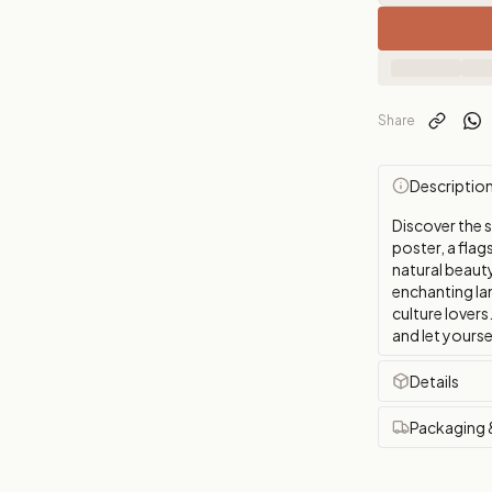
Share
Descriptio
Discover the 
poster, a flags
natural beauty
enchanting la
culture lovers
and let yourse
Details
Packaging 