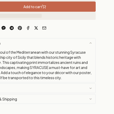
Add to cart
n
soul of the Mediterranean with our stunning Syracuse
hip city of Sicily that blends historic heritage with
. This captivating print immortalizes ancient ruins and
ndscapes, making SYRACUSE a must‑have for art and
. Add a touch of elegance to your décor with our poster,
lf be transported to this timeless city.
& Shipping