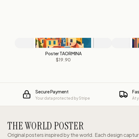
Poster TAORMINA
$19.90
Secure Payment
Fas
Your data protected by Stripe
At 
THE WORLD POSTER
Original posters inspired by the world. Each design captu