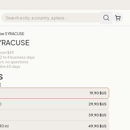
ter SYRACUSE
SYRACUSE
from $49
 2 to 4 business days
n it, no questions
thin 60 days
S
E
19,90 $US
)
29,90 $US
39,90 $US
40 in)
49,90 $US