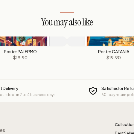
You may also like
Poster PALERMO
Poster CATANIA
$19.90
$19.90
t Delivery
Satisfied or Ref
your door in 2 to 4 business days
60-day return pol
Collectio
res
Best Selle