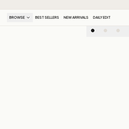
BROWSE
BEST SELLERS
NEW ARRIVALS
DAILY EDIT