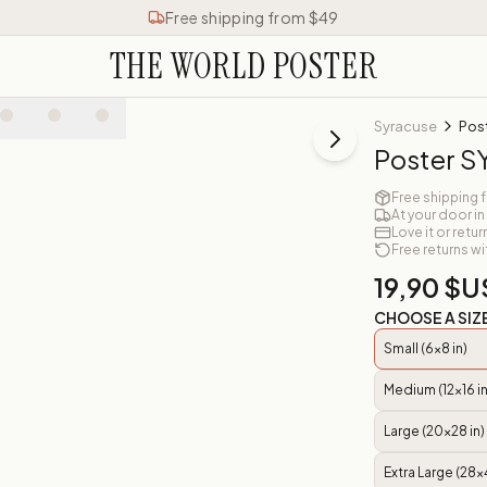
Free shipping from $49
THE WORLD POSTER
Syracuse
Pos
Poster 
Free shipping 
At your door in
Love it or retur
Free returns wi
19,90 $U
CHOOSE A SIZ
Small (6x8 in)
Medium (12x16 in
Large (20x28 in)
Extra Large (28x