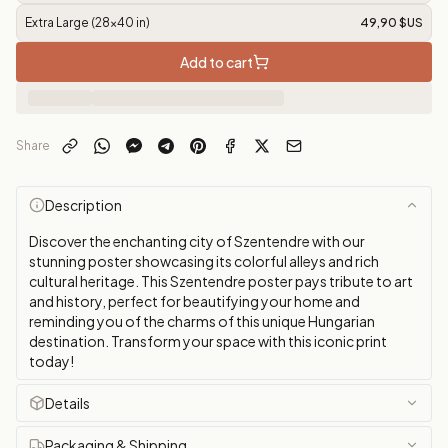
Extra Large (28x40 in)
49,90 $US
Add to cart
Share
Description
Discover the enchanting city of Szentendre with our
stunning poster showcasing its colorful alleys and rich
cultural heritage. This Szentendre poster pays tribute to art
and history, perfect for beautifying your home and
reminding you of the charms of this unique Hungarian
destination. Transform your space with this iconic print
today!
Details
Packaging & Shipping