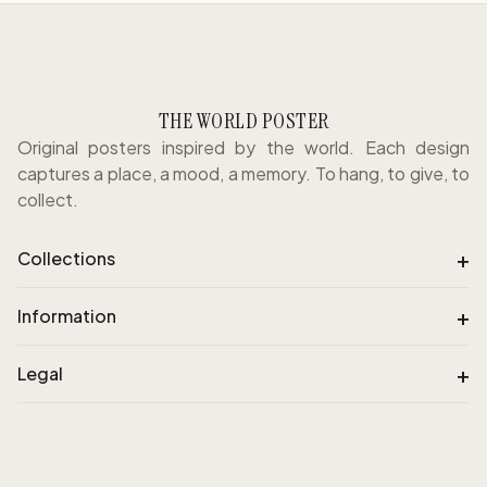
THE WORLD POSTER
Original posters inspired by the world. Each design
captures a place, a mood, a memory. To hang, to give, to
collect.
+
Collections
+
Information
+
Legal