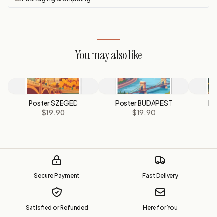
You may also like
Poster SZEGED
Poster BUDAPEST
Po
$19.90
$19.90
Secure Payment
Fast Delivery
Satisfied or Refunded
Here for You