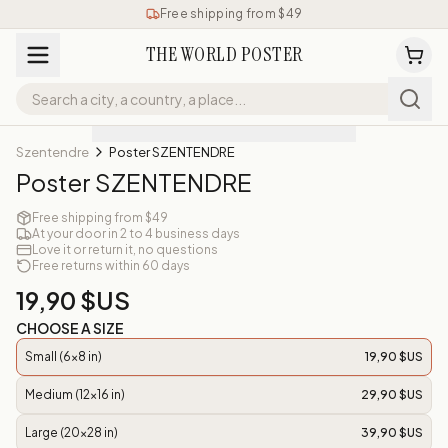
Free shipping from $49
THE WORLD POSTER
Szentendre
Poster SZENTENDRE
Poster SZENTENDRE
Free shipping from $49
At your door in 2 to 4 business days
Love it or return it, no questions
Free returns within 60 days
19,90 $US
CHOOSE A SIZE
Small (6x8 in)
19,90 $US
Medium (12x16 in)
29,90 $US
Large (20x28 in)
39,90 $US