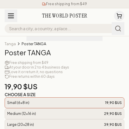
Free shipping from $49
THE WORLD POSTER
Tanga
Poster TANGA
Poster TANGA
Free shipping from $49
At your door in 2 to 4 business days
Love it or return it, no questions
Free returns within 60 days
19,90 $US
CHOOSE A SIZE
Small (6x8 in)
19,90 $US
Medium (12x16 in)
29,90 $US
Large (20x28 in)
39,90 $US