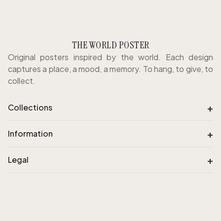
THE WORLD POSTER
Original posters inspired by the world. Each design
captures a place, a mood, a memory. To hang, to give, to
collect.
+
Collections
+
Information
+
Legal