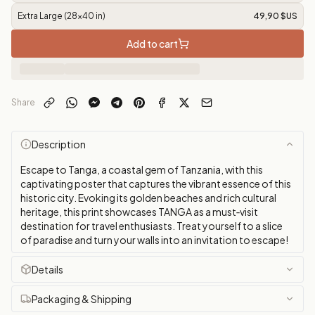
Extra Large (28x40 in)
49,90 $US
Add to cart
Share
Description
Escape to Tanga, a coastal gem of Tanzania, with this
captivating poster that captures the vibrant essence of this
historic city. Evoking its golden beaches and rich cultural
heritage, this print showcases TANGA as a must‑visit
destination for travel enthusiasts. Treat yourself to a slice
of paradise and turn your walls into an invitation to escape!
Details
Packaging & Shipping