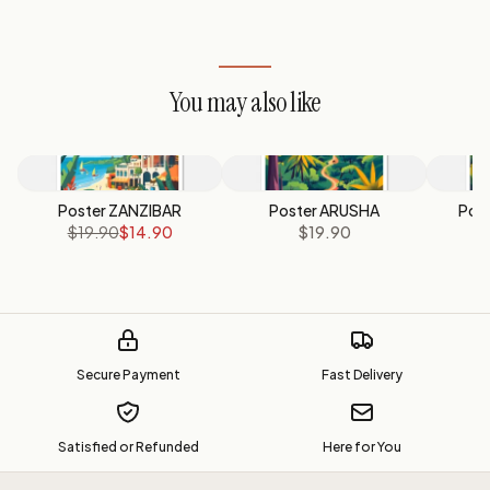
You may also like
Poster ZANZIBAR
Poster ARUSHA
Pos
$19.90
$14.90
$19.90
Secure Payment
Fast Delivery
Satisfied or Refunded
Here for You