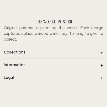
THE WORLD POSTER
Original posters inspired by the world. Each design
captures a place, a mood, a memory. To hang, to give, to
collect.
+
Collections
+
Information
+
Legal