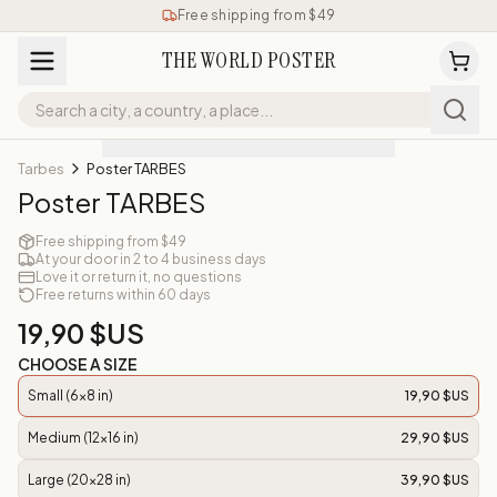
Free shipping from $49
THE WORLD POSTER
Tarbes
Poster TARBES
Poster TARBES
Free shipping from $49
At your door in 2 to 4 business days
Love it or return it, no questions
Free returns within 60 days
19,90 $US
CHOOSE A SIZE
Small (6x8 in)
19,90 $US
Medium (12x16 in)
29,90 $US
Large (20x28 in)
39,90 $US