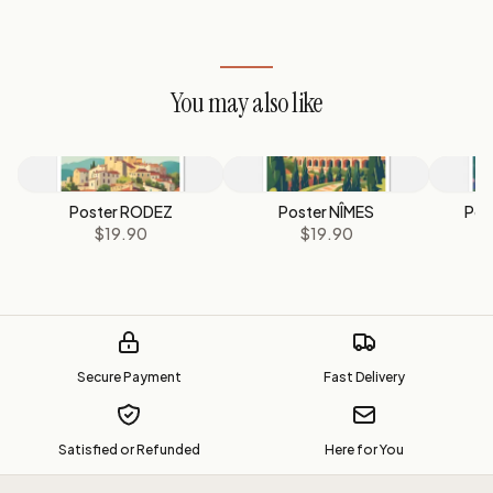
You may also like
Poster RODEZ
Poster NÎMES
Pos
$19.90
$19.90
Secure Payment
Fast Delivery
Satisfied or Refunded
Here for You