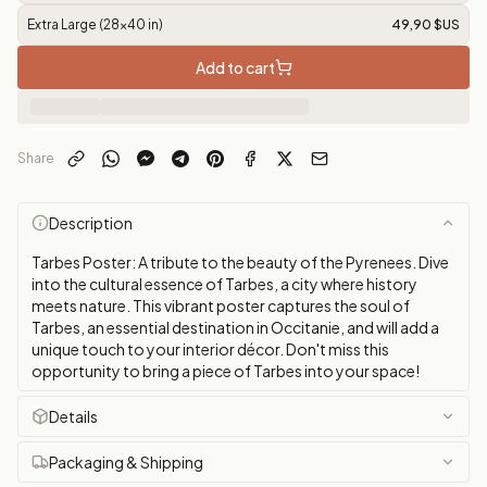
Extra Large (28x40 in)
49,90 $US
Add to cart
Share
Description
Tarbes Poster: A tribute to the beauty of the Pyrenees. Dive
into the cultural essence of Tarbes, a city where history
meets nature. This vibrant poster captures the soul of
Tarbes, an essential destination in Occitanie, and will add a
unique touch to your interior décor. Don't miss this
opportunity to bring a piece of Tarbes into your space!
Details
Packaging & Shipping