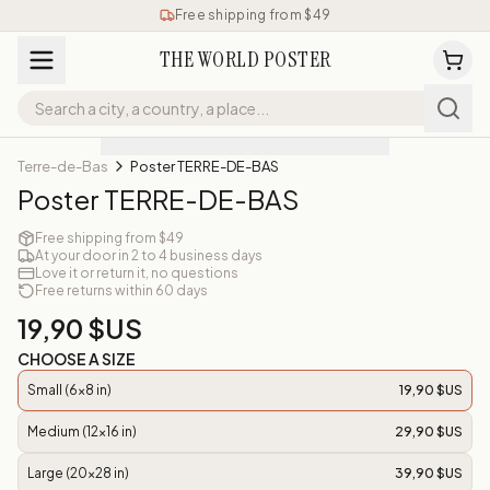
Free shipping from $49
THE WORLD POSTER
Terre-de-Bas
Poster TERRE-DE-BAS
Poster TERRE-DE-BAS
Free shipping from $49
At your door in 2 to 4 business days
Love it or return it, no questions
Free returns within 60 days
19,90 $US
CHOOSE A SIZE
Small (6x8 in)
19,90 $US
Medium (12x16 in)
29,90 $US
Large (20x28 in)
39,90 $US