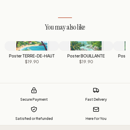
You may also like
Poster TERRE-DE-HAUT
Poster BOUILLANTE
Post
$19.90
$19.90
Secure Payment
Fast Delivery
Satisfied or Refunded
Here for You