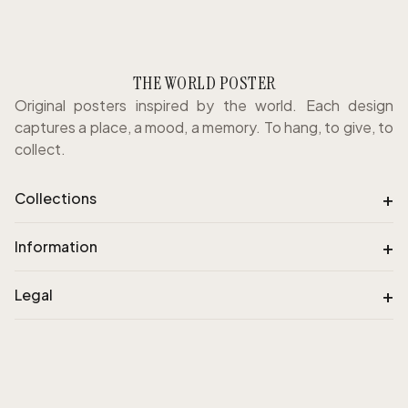
THE WORLD POSTER
Original posters inspired by the world. Each design
captures a place, a mood, a memory. To hang, to give, to
collect.
+
Collections
+
Information
+
Legal