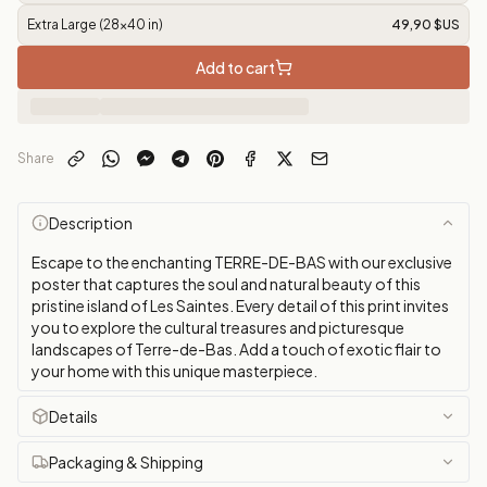
Extra Large (28x40 in)
49,90 $US
Add to cart
Share
Description
Escape to the enchanting TERRE-DE-BAS with our exclusive
poster that captures the soul and natural beauty of this
pristine island of Les Saintes. Every detail of this print invites
you to explore the cultural treasures and picturesque
landscapes of Terre-de-Bas. Add a touch of exotic flair to
your home with this unique masterpiece.
Details
Packaging & Shipping