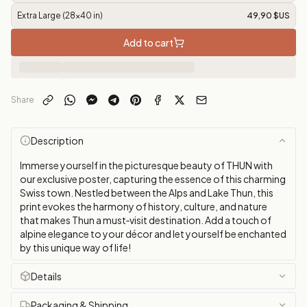
Extra Large (28x40 in)
49,90 $US
Add to cart
Share
Description
Immerse yourself in the picturesque beauty of THUN with
our exclusive poster, capturing the essence of this charming
Swiss town. Nestled between the Alps and Lake Thun, this
print evokes the harmony of history, culture, and nature
that makes Thun a must‑visit destination. Add a touch of
alpine elegance to your décor and let yourself be enchanted
by this unique way of life!
Details
Packaging & Shipping