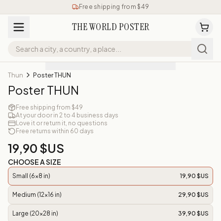
Free shipping from $49
THE WORLD POSTER
Thun
Poster THUN
Poster THUN
Free shipping from $49
At your door in 2 to 4 business days
Love it or return it, no questions
Free returns within 60 days
19,90 $US
CHOOSE A SIZE
Small (6x8 in)
19,90 $US
Medium (12x16 in)
29,90 $US
Large (20x28 in)
39,90 $US