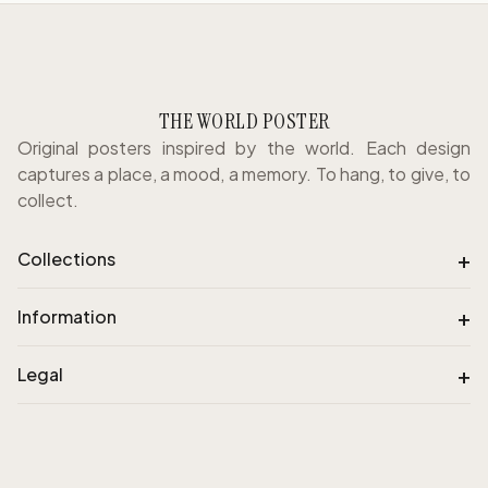
THE WORLD POSTER
Original posters inspired by the world. Each design
captures a place, a mood, a memory. To hang, to give, to
collect.
+
Collections
+
Information
+
Legal