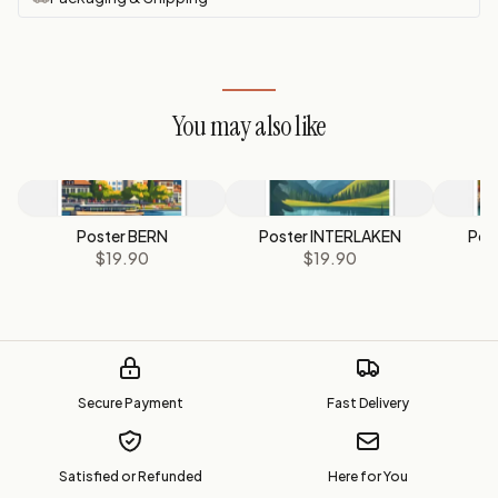
You may also like
Poster BERN
Poster INTERLAKEN
Pos
$19.90
$19.90
Secure Payment
Fast Delivery
Satisfied or Refunded
Here for You