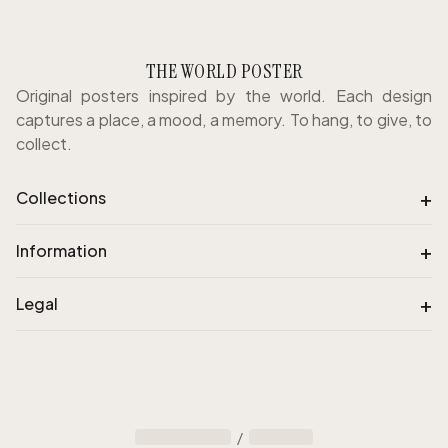
THE WORLD POSTER
Original posters inspired by the world. Each design
captures a place, a mood, a memory. To hang, to give, to
collect.
+
Collections
+
Information
+
Legal
/