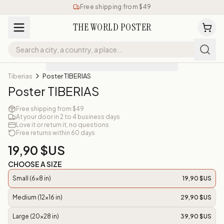
Free shipping from $49
THE WORLD POSTER
Tiberias
Poster TIBERIAS
Poster TIBERIAS
Free shipping from $49
At your door in 2 to 4 business days
Love it or return it, no questions
Free returns within 60 days
19,90 $US
CHOOSE A SIZE
Small (6x8 in)
19,90 $US
Medium (12x16 in)
29,90 $US
Large (20x28 in)
39,90 $US