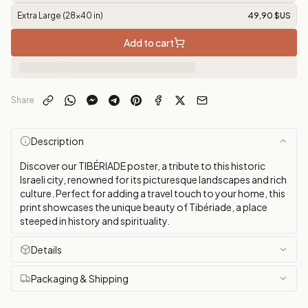
Extra Large (28x40 in)
49,90 $US
Add to cart
Share
Description
Discover our TIBÉRIADE poster, a tribute to this historic
Israeli city, renowned for its picturesque landscapes and rich
culture. Perfect for adding a travel touch to your home, this
print showcases the unique beauty of Tibériade, a place
steeped in history and spirituality.
Details
Packaging & Shipping