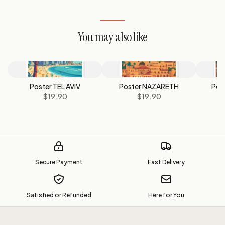
You may also like
Poster TEL AVIV
Poster NAZARETH
Pos
$19.90
$19.90
Secure Payment
Fast Delivery
Satisfied or Refunded
Here for You