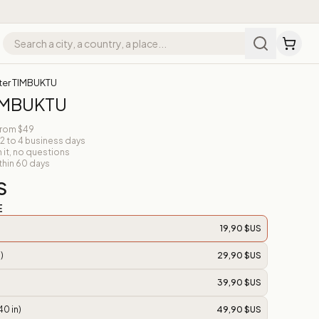
ter TIMBUKTU
TIMBUKTU
from $49
 2 to 4 business days
n it, no questions
thin 60 days
S
E
19,90 $US
)
29,90 $US
39,90 $US
40 in)
49,90 $US