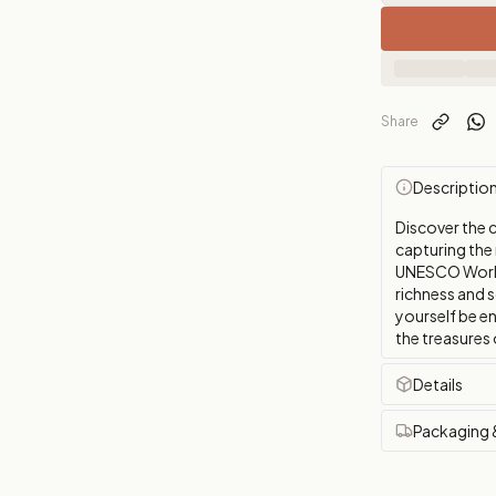
Share
Descriptio
Discover the 
capturing the m
UNESCO World 
richness and s
yourself be en
the treasures 
Details
Packaging 