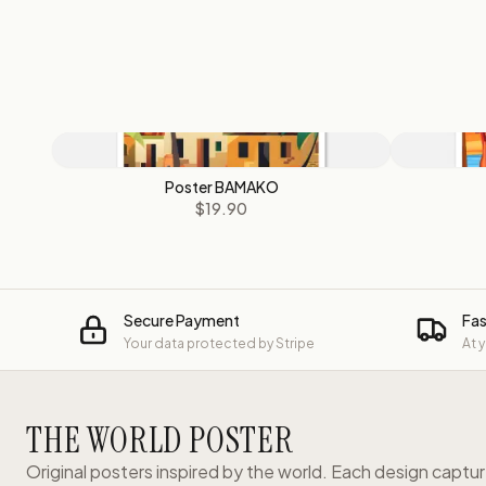
Poster BAMAKO
$19.90
Secure Payment
Fas
Your data protected by Stripe
At 
THE WORLD POSTER
Original posters inspired by the world. Each design captu