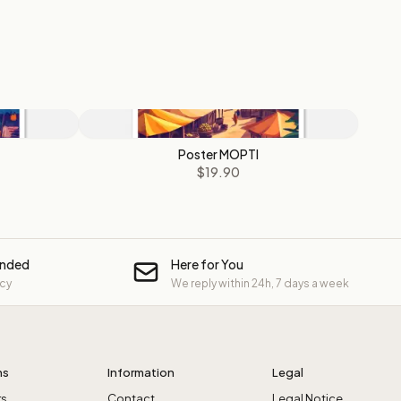
Poster MOPTI
$19.90
unded
Here for You
icy
We reply within 24h, 7 days a week
ns
Information
Legal
rs
Contact
Legal Notice