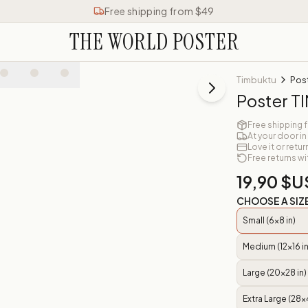
Free shipping from $49
THE WORLD POSTER
Timbuktu
Pos
Poster 
Free shipping 
At your door in
Love it or retur
Free returns wi
19,90 $U
CHOOSE A SIZ
Small (6x8 in)
Medium (12x16 in
Large (20x28 in)
Extra Large (28x