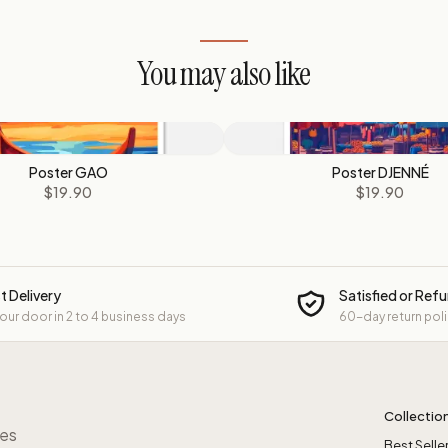
You may also like
Poster GAO
Poster DJENNÉ
$19.90
$19.90
t Delivery
Satisfied or Ref
your door in 2 to 4 business days
60-day return pol
Collectio
res
Best Selle