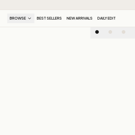
BROWSE
BEST SELLERS
NEW ARRIVALS
DAILY EDIT