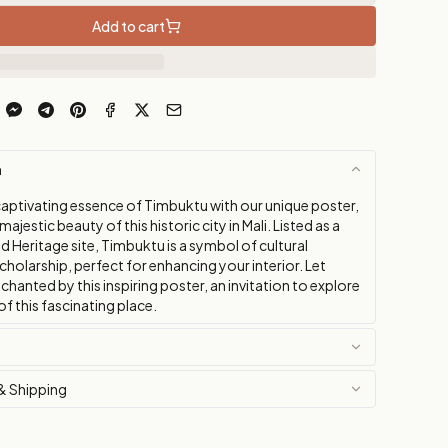
Add to cart
n
captivating essence of Timbuktu with our unique poster,
ajestic beauty of this historic city in Mali. Listed as a
Heritage site, Timbuktu is a symbol of cultural
cholarship, perfect for enhancing your interior. Let
chanted by this inspiring poster, an invitation to explore
of this fascinating place.
& Shipping