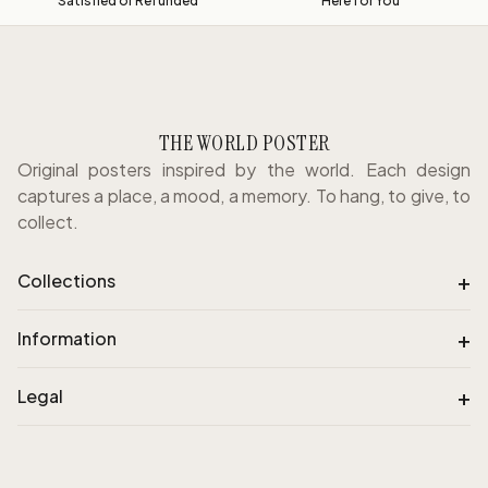
Satisfied or Refunded
Here for You
THE WORLD POSTER
Original posters inspired by the world. Each design
captures a place, a mood, a memory. To hang, to give, to
collect.
+
Collections
+
Information
+
Legal