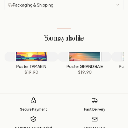
Packaging & Shipping
You may also like
Poster TAMARIN
Poster GRAND BAIE
Pos
$19.90
$19.90
Secure Payment
Fast Delivery