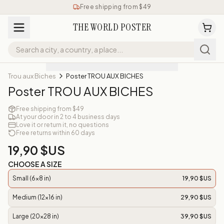
Free shipping from $49
THE WORLD POSTER
Trou aux Biches
Poster TROU AUX BICHES
Poster TROU AUX BICHES
Free shipping from $49
At your door in 2 to 4 business days
Love it or return it, no questions
Free returns within 60 days
19,90 $US
CHOOSE A SIZE
Small (6x8 in)
19,90 $US
Medium (12x16 in)
29,90 $US
Large (20x28 in)
39,90 $US