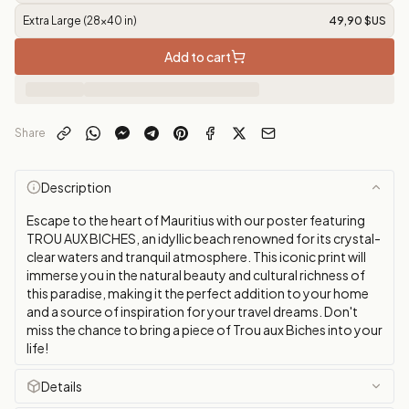
Extra Large (28x40 in)
49,90 $US
Add to cart
Share
Description
Escape to the heart of Mauritius with our poster featuring
TROU AUX BICHES, an idyllic beach renowned for its crystal-
clear waters and tranquil atmosphere. This iconic print will
immerse you in the natural beauty and cultural richness of
this paradise, making it the perfect addition to your home
and a source of inspiration for your travel dreams. Don't
miss the chance to bring a piece of Trou aux Biches into your
life!
Details