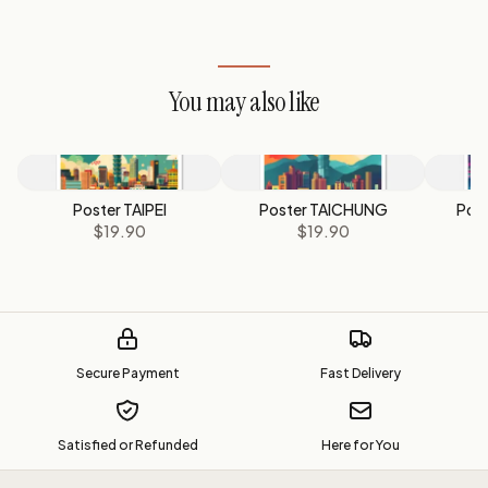
You may also like
Poster TAIPEI
Poster TAICHUNG
Pos
$19.90
$19.90
Secure Payment
Fast Delivery
Satisfied or Refunded
Here for You