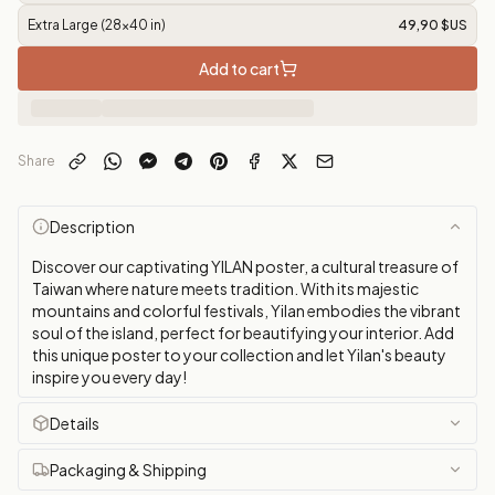
Extra Large (28x40 in)
49,90 $US
Add to cart
Share
Description
Discover our captivating YILAN poster, a cultural treasure of
Taiwan where nature meets tradition. With its majestic
mountains and colorful festivals, Yilan embodies the vibrant
soul of the island, perfect for beautifying your interior. Add
this unique poster to your collection and let Yilan's beauty
inspire you every day!
Details
Packaging & Shipping