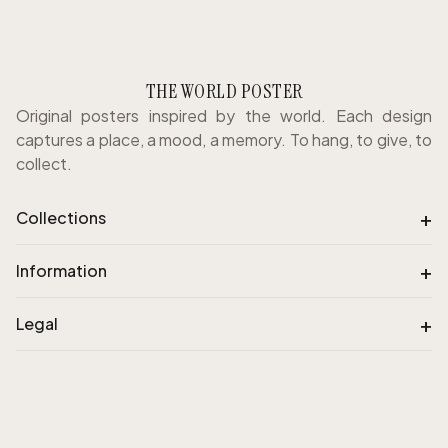
THE WORLD POSTER
Original posters inspired by the world. Each design
captures a place, a mood, a memory. To hang, to give, to
collect.
+
Collections
+
Information
+
Legal