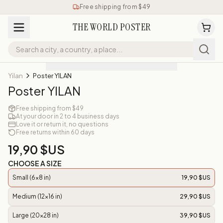
Free shipping from $49
THE WORLD POSTER
Yilan
Poster YILAN
Poster YILAN
Free shipping from $49
At your door in 2 to 4 business days
Love it or return it, no questions
Free returns within 60 days
19,90 $US
CHOOSE A SIZE
Small (6x8 in)
19,90 $US
Medium (12x16 in)
29,90 $US
Large (20x28 in)
39,90 $US