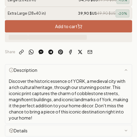
-
13
%
Extra Large (28x40 in)
39,90 $US
49,90 $US
-
20
%
Add to cart
Share
Description
Discover the historic essence of YORK, a medieval city with
a rich cultural heritage, through our stunning poster. This
iconic print captures the charm of cobblestone streets,
magnificent buildings, and iconic landmarks of York, making
it the perfect addition to your home décor. Don't miss the
chance to bring a piece of this iconic destination right into
your home!
Details