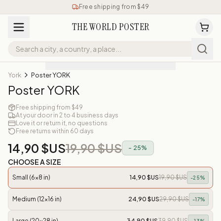
Free shipping from $49
THE WORLD POSTER
York
Poster YORK
Poster YORK
Free shipping from $49
At your door in 2 to 4 business days
Love it or return it, no questions
Free returns within 60 days
14,90 $US
19,90 $US
-
25
%
CHOOSE A SIZE
Small (6x8 in)
14,90 $US
19,90 $US
-
25
%
Medium (12x16 in)
24,90 $US
29,90 $US
-
17
%
Large (20x28 in)
34,90 $US
39,90 $US