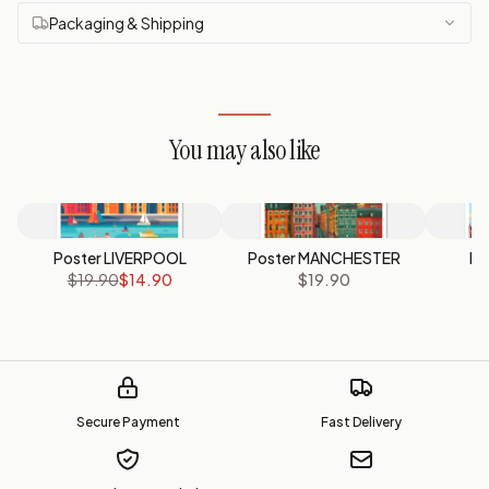
Packaging & Shipping
You may also like
Poster LIVERPOOL
Poster MANCHESTER
Po
$19.90
$14.90
$19.90
Secure Payment
Fast Delivery