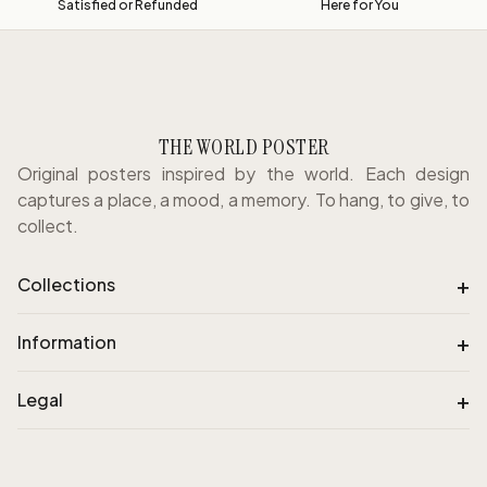
Satisfied or Refunded
Here for You
THE WORLD POSTER
Original posters inspired by the world. Each design
captures a place, a mood, a memory. To hang, to give, to
collect.
+
Collections
+
Information
+
Legal