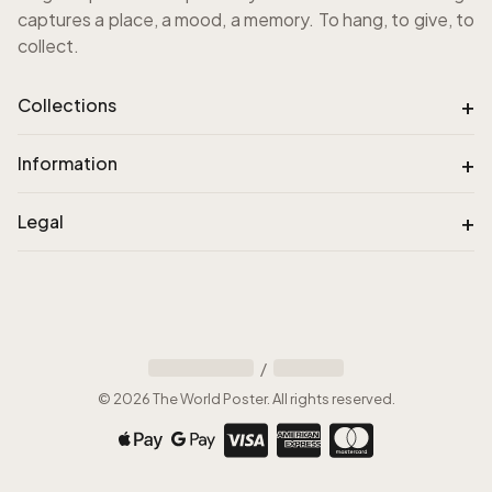
captures a place, a mood, a memory. To hang, to give, to
collect.
+
Collections
+
Information
+
Legal
/
©
2026
The World Poster
.
All rights reserved
.