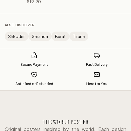
$19.90
ALSO DISCOVER
Shkodër
Saranda
Berat
Tirana
Secure Payment
Fast Delivery
Satisfied or Refunded
Here for You
THE WORLD POSTER
Original posters inspired by the world. Each design