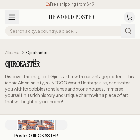
Free shipping from $49
THE WORLD POSTER
Albania
Gjirokastër
GJIROKASTËR
Discover the magic of Gjirokastër with our vintage posters. This
iconic Albanian city, a UNESCO World Heritage site, captivates
you with its cobblestone lanes and stone houses. Immerse
yourself in its rich history and unique charm with a piece of art
that will brighten your home!
Poster GJIROKASTËR