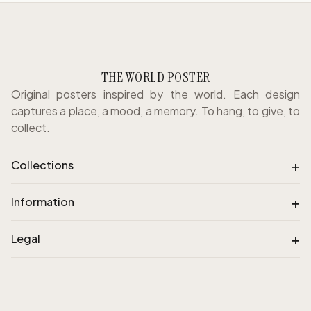
THE WORLD POSTER
Original posters inspired by the world. Each design
captures a place, a mood, a memory. To hang, to give, to
collect.
+
Collections
+
Information
+
Legal