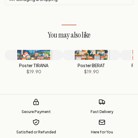
You may also like
Poster TIRANA
Poster BERAT
Po
$19.90
$19.90
Secure Payment
Fast Delivery
Satisfied or Refunded
Here for You