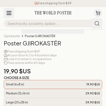
Free shipping from $49
THE WORLD POSTER
Gjirokastër
Poster GJIROKASTËR
Poster GJIROKASTËR
Free shipping from $49
At your door in 2 to 4 business days
Love it or return it, no questions
Free returns within 60 days
19,90 $US
CHOOSE A SIZE
Small (6x8 in)
19,90 $US
Medium (12x16 in)
29,90 $US
Large (20x28 in)
39,90 $US