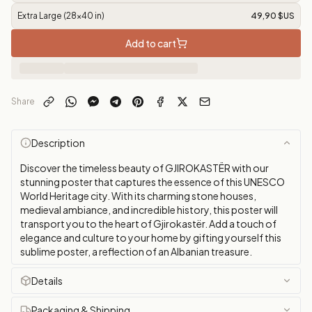
Extra Large (28x40 in)
49,90 $US
Add to cart
Share
Description
Discover the timeless beauty of GJIROKASTËR with our
stunning poster that captures the essence of this UNESCO
World Heritage city. With its charming stone houses,
medieval ambiance, and incredible history, this poster will
transport you to the heart of Gjirokastër. Add a touch of
elegance and culture to your home by gifting yourself this
sublime poster, a reflection of an Albanian treasure.
Details
Packaging & Shipping