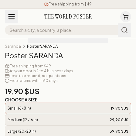
Free shipping from $49
THE WORLD POSTER
Saranda
Poster SARANDA
Poster SARANDA
Free shipping from $49
At your door in 2 to 4 business days
Love it or return it, no questions
Free returns within 60 days
19,90 $US
CHOOSE A SIZE
Small (6x8 in)
19,90 $US
Medium (12x16 in)
29,90 $US
Large (20x28 in)
39,90 $US