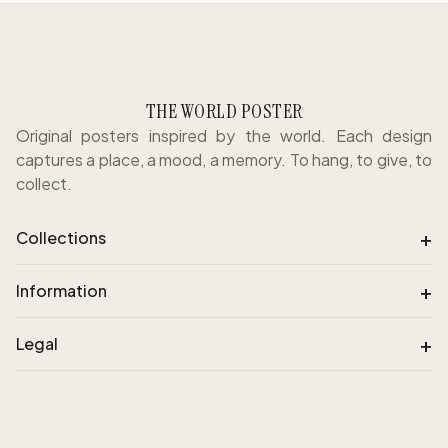
THE WORLD POSTER
Original posters inspired by the world. Each design
captures a place, a mood, a memory. To hang, to give, to
collect.
+
Collections
+
Information
+
Legal