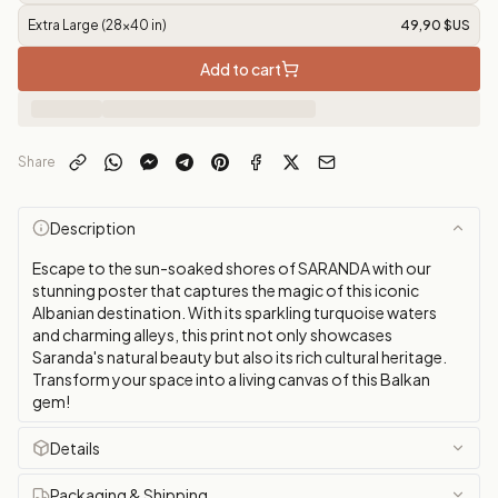
Extra Large (28x40 in)
49,90 $US
Add to cart
Share
Description
Escape to the sun-soaked shores of SARANDA with our
stunning poster that captures the magic of this iconic
Albanian destination. With its sparkling turquoise waters
and charming alleys, this print not only showcases
Saranda's natural beauty but also its rich cultural heritage.
Transform your space into a living canvas of this Balkan
gem!
Details
Packaging & Shipping