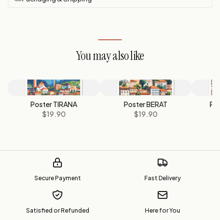
You may also like
Poster TIRANA
Poster BERAT
Po
$19.90
$19.90
Secure Payment
Fast Delivery
Satisfied or Refunded
Here for You