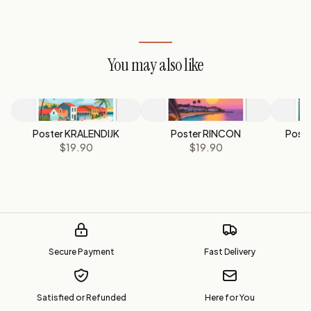
You may also like
Poster KRALENDIJK
Poster RINCON
Post
$19.90
$19.90
Secure Payment
Fast Delivery
Satisfied or Refunded
Here for You