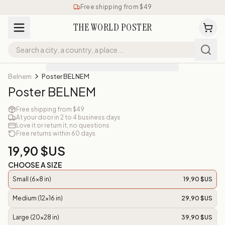
Free shipping from $49
THE WORLD POSTER
Belnem
Poster BELNEM
Poster BELNEM
Free shipping from $49
At your door in 2 to 4 business days
Love it or return it, no questions
Free returns within 60 days
19,90 $US
CHOOSE A SIZE
Small (6x8 in)
19,90 $US
Medium (12x16 in)
29,90 $US
Large (20x28 in)
39,90 $US