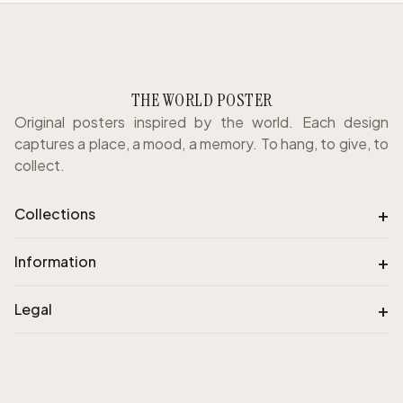
THE WORLD POSTER
Original posters inspired by the world. Each design
captures a place, a mood, a memory. To hang, to give, to
collect.
+
Collections
+
Information
+
Legal