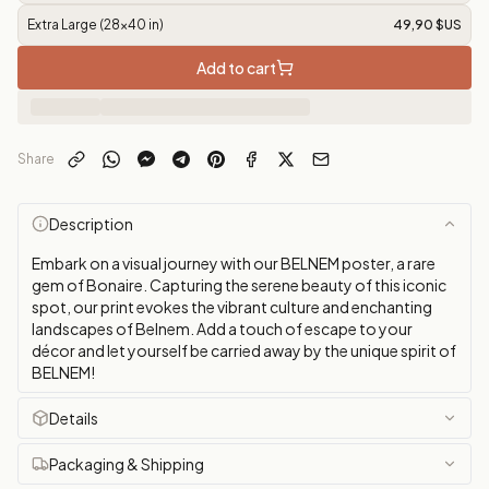
Extra Large (28x40 in)
49,90 $US
Add to cart
Share
Description
Embark on a visual journey with our BELNEM poster, a rare
gem of Bonaire. Capturing the serene beauty of this iconic
spot, our print evokes the vibrant culture and enchanting
landscapes of Belnem. Add a touch of escape to your
décor and let yourself be carried away by the unique spirit of
BELNEM!
Details
Packaging & Shipping