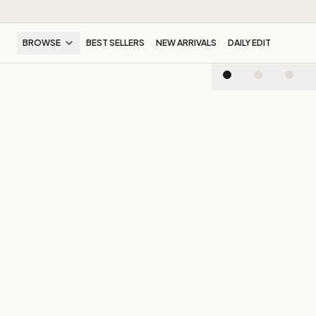
BROWSE
BEST SELLERS
NEW ARRIVALS
DAILY EDIT