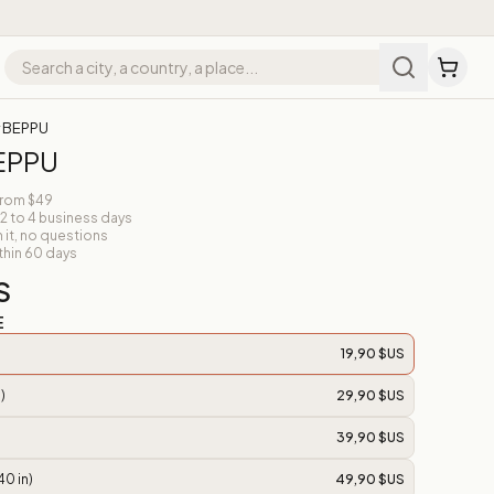
r BEPPU
BEPPU
from $49
 2 to 4 business days
n it, no questions
thin 60 days
S
E
19,90 $US
)
29,90 $US
39,90 $US
40 in)
49,90 $US