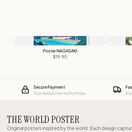
Poster NAGASAKI
$19.90
Secure Payment
Fas
Your data protected by Stripe
At 
THE WORLD POSTER
Original posters inspired by the world. Each design captu