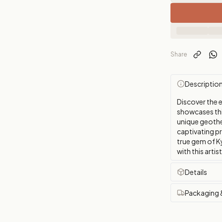
Share
Descriptio
Discover the 
showcases thi
unique geother
captivating p
true gem of K
with this artis
Details
Packaging 