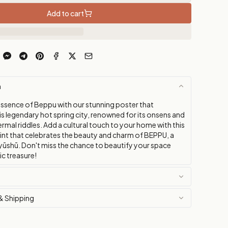
Add to cart
n
essence of Beppu with our stunning poster that
s legendary hot spring city, renowned for its onsens and
mal riddles. Add a cultural touch to your home with this
rint that celebrates the beauty and charm of BEPPU, a
yūshū. Don't miss the chance to beautify your space
tic treasure!
& Shipping