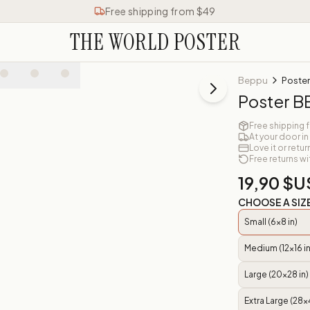
Free shipping from $49
THE WORLD POSTER
Beppu
Poste
Poster 
Free shipping 
At your door in
Love it or retur
Free returns wi
19,90 $U
CHOOSE A SIZ
Small (6x8 in)
Medium (12x16 in
Large (20x28 in)
Extra Large (28x