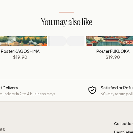
You may also like
Poster KAGOSHIMA
Poster FUKUOKA
$19.90
$19.90
t Delivery
Satisfied or Ref
your door in 2 to 4 business days
60-day return pol
Collectio
res
Best Selle