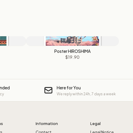
Poster HIROSHIMA
$19.90
unded
Here for You
icy
We reply within 24h, 7 days a week
ns
Information
Legal
rs
Contact
Legal Notice