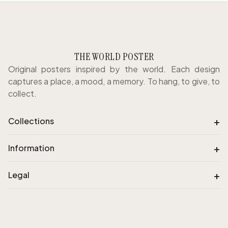
THE WORLD POSTER
Original posters inspired by the world. Each design
captures a place, a mood, a memory. To hang, to give, to
collect.
+
Collections
+
Information
+
Legal