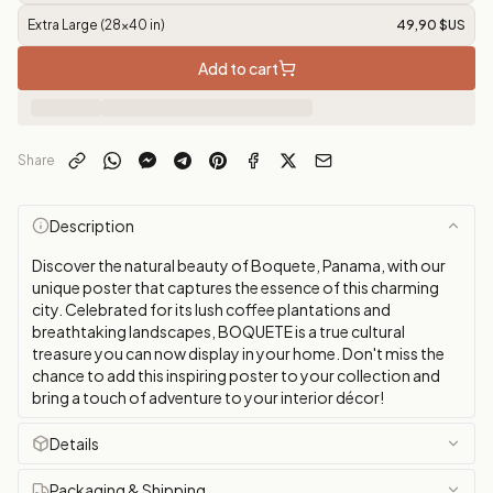
Extra Large (28x40 in)
49,90 $US
Add to cart
Share
Description
Discover the natural beauty of Boquete, Panama, with our
unique poster that captures the essence of this charming
city. Celebrated for its lush coffee plantations and
breathtaking landscapes, BOQUETE is a true cultural
treasure you can now display in your home. Don't miss the
chance to add this inspiring poster to your collection and
bring a touch of adventure to your interior décor!
Details
Packaging & Shipping