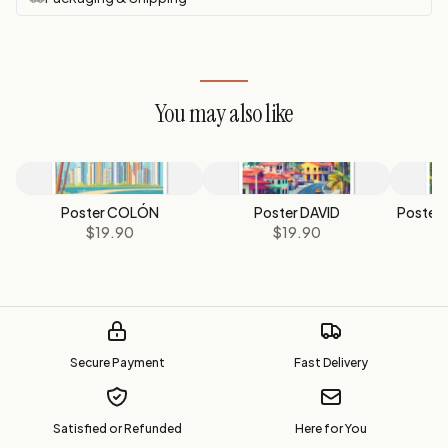
You may also like
Poster COLÓN
Poster DAVID
Poster 
$19.90
$19.90
Secure Payment
Fast Delivery
Satisfied or Refunded
Here for You