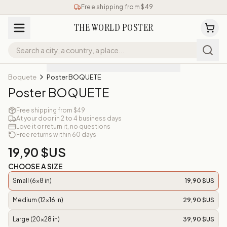
Free shipping from $49
THE WORLD POSTER
Boquete
Poster BOQUETE
Poster BOQUETE
Free shipping from $49
At your door in 2 to 4 business days
Love it or return it, no questions
Free returns within 60 days
19,90 $US
CHOOSE A SIZE
Small (6x8 in)
19,90 $US
Medium (12x16 in)
29,90 $US
Large (20x28 in)
39,90 $US