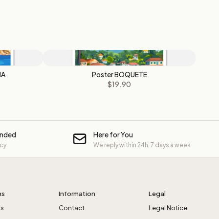
NA
Poster BOQUETE
$19.90
unded
Here for You
icy
We reply within 24h, 7 days a week
ns
Information
Legal
rs
Contact
Legal Notice