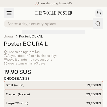
Free shipping from $49
THE WORLD POSTER
Bourail
Poster BOURAIL
Poster BOURAIL
Free shipping from $49
At your door in 2 to 4 business days
Love it or return it, no questions
Free returns within 60 days
19,90 $US
CHOOSE A SIZE
Small (6x8 in)
19,90 $US
Medium (12x16 in)
29,90 $US
Large (20x28 in)
39,90 $US