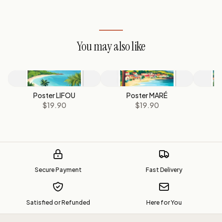
You may also like
Poster LIFOU
Poster MARÉ
P
$19.90
$19.90
Secure Payment
Fast Delivery
Satisfied or Refunded
Here for You