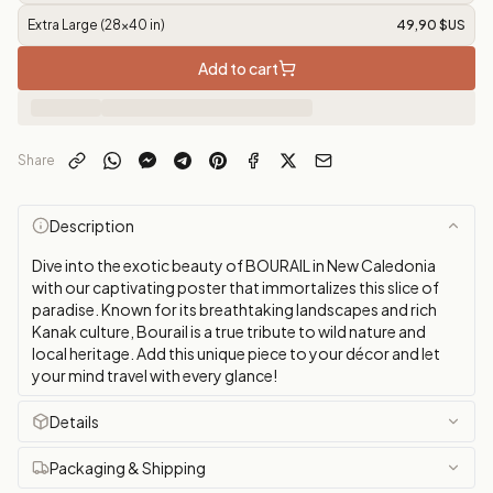
Extra Large (28x40 in)
49,90 $US
Add to cart
Share
Description
Dive into the exotic beauty of BOURAIL in New Caledonia
with our captivating poster that immortalizes this slice of
paradise. Known for its breathtaking landscapes and rich
Kanak culture, Bourail is a true tribute to wild nature and
local heritage. Add this unique piece to your décor and let
your mind travel with every glance!
Details
Packaging & Shipping