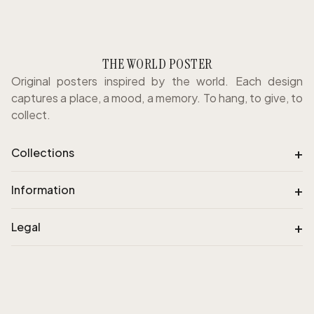
THE WORLD POSTER
Original posters inspired by the world. Each design
captures a place, a mood, a memory. To hang, to give, to
collect.
+
Collections
+
Information
+
Legal