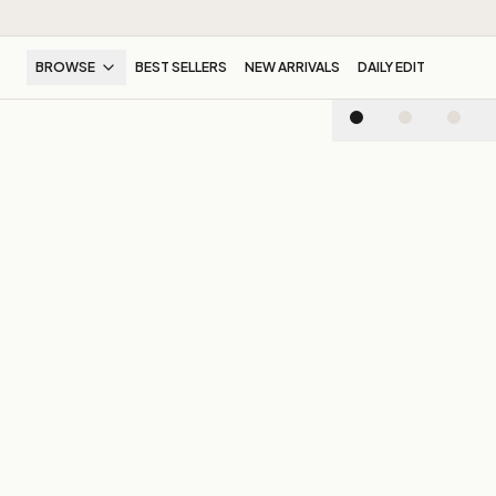
BROWSE
BEST SELLERS
NEW ARRIVALS
DAILY EDIT