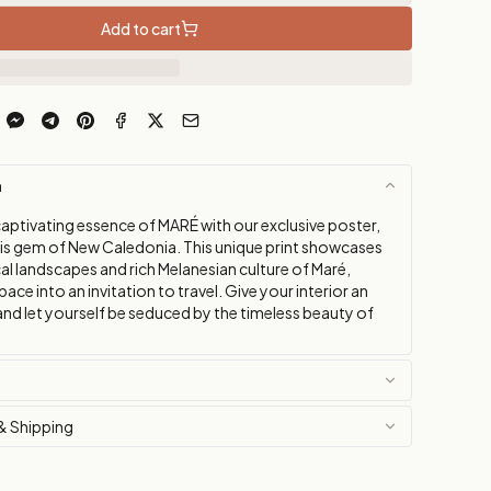
Add to cart
n
captivating essence of MARÉ with our exclusive poster,
his gem of New Caledonia. This unique print showcases
al landscapes and rich Melanesian culture of Maré,
pace into an invitation to travel. Give your interior an
and let yourself be seduced by the timeless beauty of
& Shipping