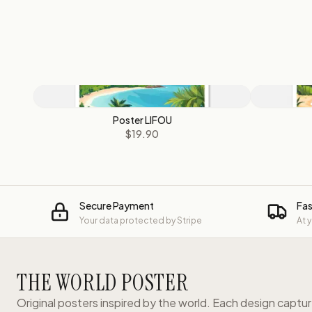
Poster LIFOU
$19.90
Secure Payment
Fas
Your data protected by Stripe
At 
THE WORLD POSTER
Original posters inspired by the world. Each design captu