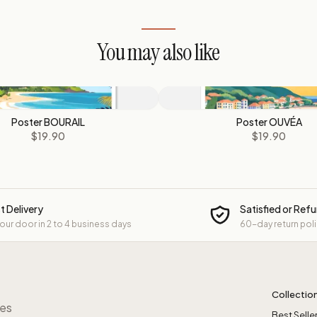
You may also like
Poster BOURAIL
Poster OUVÉA
$19.90
$19.90
t Delivery
Satisfied or Ref
your door in 2 to 4 business days
60-day return pol
Collectio
res
Best Selle