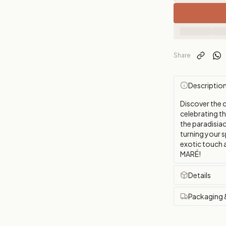
Share
Descriptio
Discover the 
celebrating t
the paradisiac
turning your s
exotic touch 
MARÉ!
Details
Packaging 