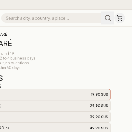
MARÉ
MARÉ
from $49
 2 to 4 business days
n it, no questions
thin 60 days
S
E
19,90 $US
)
29,90 $US
39,90 $US
40 in)
49,90 $US