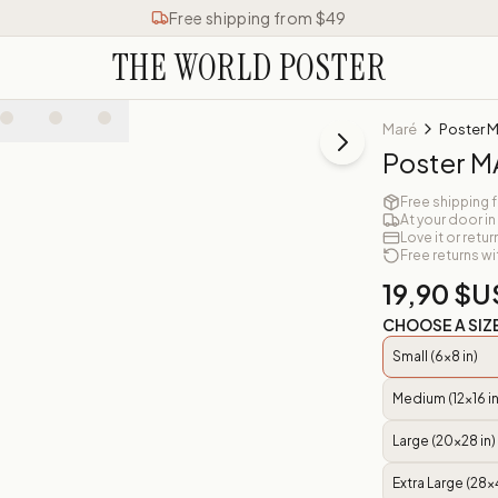
Free shipping from $49
THE WORLD POSTER
Maré
Poster 
Poster 
Free shipping 
At your door in
Love it or retur
Free returns wi
19,90 $U
CHOOSE A SIZ
Small (6x8 in)
Medium (12x16 in
Large (20x28 in)
Extra Large (28x