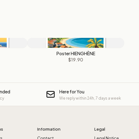
Poster HIENGHÈNE
$19.90
unded
Here for You
icy
We reply within 24h, 7 days a week
ns
Information
Legal
rs
Contact
Legal Notice