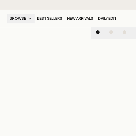
BROWSE
BEST SELLERS
NEW ARRIVALS
DAILY EDIT