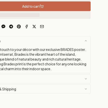
Add to cart
n
 touch to your décor with our exclusive BRADES poster.
tserrat, Brades is the vibrant heart of the island,
que blend of natural beauty and rich cultural heritage.
ng Brades print is the perfect choice for anyone looking
cal charm into their indoor space.
& Shipping