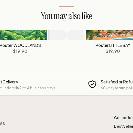
You may also like
Poster WOODLANDS
Poster LITTLE BAY
$19.90
$19.90
t Delivery
Satisfied or Ref
your door in 2 to 4 business days
60-day return pol
Collectio
res
Best Selle