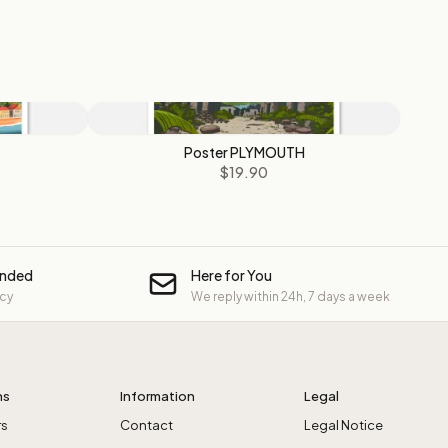
Poster PLYMOUTH
$19.90
unded
Here for You
icy
We reply within 24h, 7 days a week
ns
Information
Legal
rs
Contact
Legal Notice