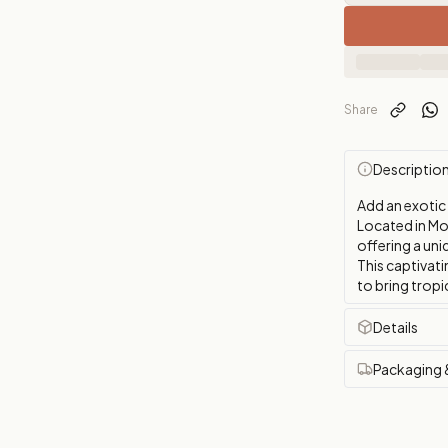
Share
Descriptio
Add an exotic
Located in Mon
offering a uni
This captivati
to bring tropi
Details
Packaging 