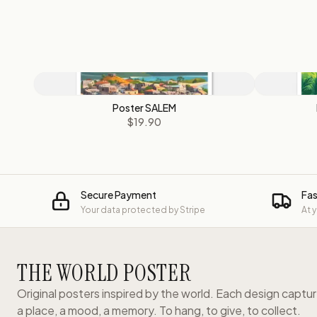
Poster SALEM
$19.90
Secure Payment
Fas
Your data protected by Stripe
At 
THE WORLD POSTER
Original posters inspired by the world. Each design captu
a place, a mood, a memory. To hang, to give, to collect.