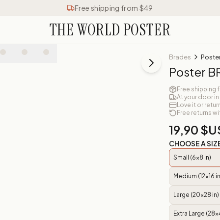
Free shipping from $49
THE WORLD POSTER
Brades
Poste
Poster 
Free shipping 
At your door in
Love it or retur
Free returns wi
19,90 $U
CHOOSE A SIZ
Small (6x8 in)
Medium (12x16 in
Large (20x28 in)
Extra Large (28x