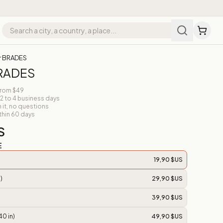
r BRADES
BRADES
from $49
 2 to 4 business days
n it, no questions
thin 60 days
S
E
19,90 $US
)
29,90 $US
39,90 $US
40 in)
49,90 $US