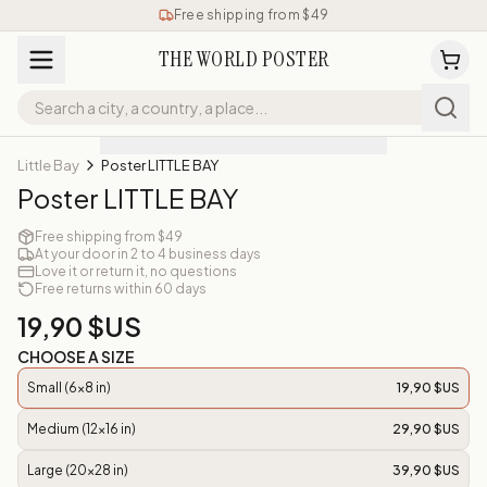
Free shipping from $49
THE WORLD POSTER
Little Bay
Poster LITTLE BAY
Poster LITTLE BAY
Free shipping from $49
At your door in 2 to 4 business days
Love it or return it, no questions
Free returns within 60 days
19,90 $US
CHOOSE A SIZE
Small (6x8 in)
19,90 $US
Medium (12x16 in)
29,90 $US
Large (20x28 in)
39,90 $US