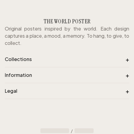
THE WORLD POSTER
Original posters inspired by the world. Each design
captures a place, a mood, a memory. To hang, to give, to
collect.
+
Collections
+
Information
+
Legal
/