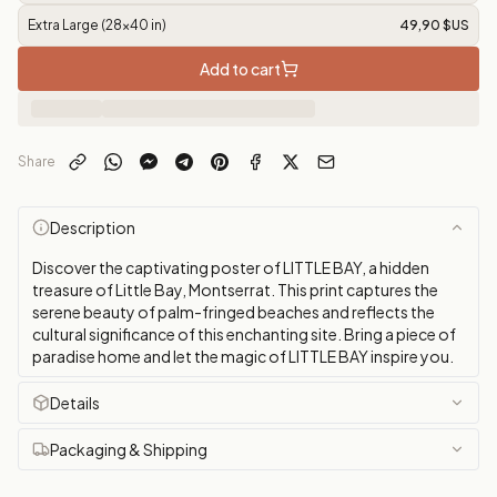
Extra Large (28x40 in)
49,90 $US
Add to cart
Share
Description
Discover the captivating poster of LITTLE BAY, a hidden
treasure of Little Bay, Montserrat. This print captures the
serene beauty of palm-fringed beaches and reflects the
cultural significance of this enchanting site. Bring a piece of
paradise home and let the magic of LITTLE BAY inspire you.
Details
Packaging & Shipping