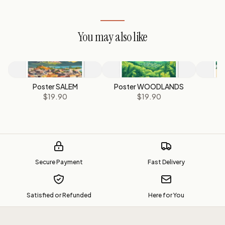
You may also like
Poster SALEM
Poster WOODLANDS
P
$19.90
$19.90
Secure Payment
Fast Delivery
Satisfied or Refunded
Here for You