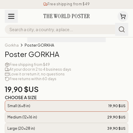
Free shipping from $49
THE WORLD POSTER
Gorkha
Poster GORKHA
Poster GORKHA
Free shipping from $49
At your door in 2 to 4 business days
Love it or return it, no questions
Free returns within 60 days
19,90 $US
CHOOSE A SIZE
Small (6x8 in)
19,90 $US
Medium (12x16 in)
29,90 $US
Large (20x28 in)
39,90 $US