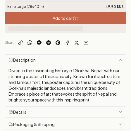
Extra Large (28x40 in)
49,90 $US
Add to cart
Share
Description
Dive into the fascinating history of Gorkha, Nepal, with our
stunning poster of this iconic city. Known for its rich culture
and famous fort, this poster captures the unique beauty of
Gorkha's majestic landscapes and vibrant traditions.
Embrace a piece of art that evokes the spirit of Nepal and
brighten your space with this inspiring print.
Details
Packaging & Shipping