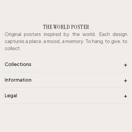
THE WORLD POSTER
Original posters inspired by the world. Each design
captures a place, a mood, a memory. To hang, to give, to
collect.
+
Collections
+
Information
+
Legal