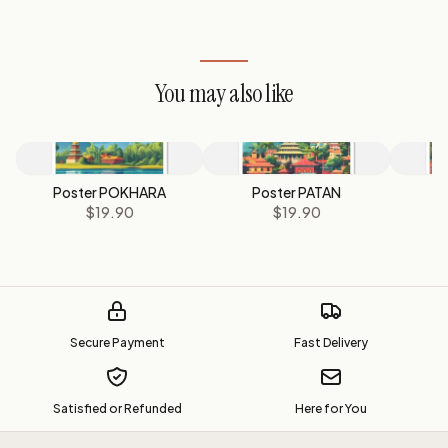
You may also like
Poster POKHARA
Poster PATAN
P
$19.90
$19.90
Secure Payment
Fast Delivery
Satisfied or Refunded
Here for You