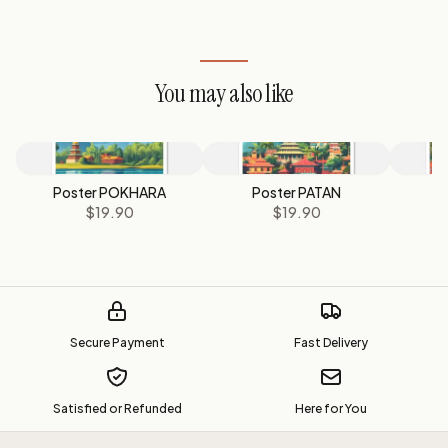
You may also like
Poster POKHARA
Poster PATAN
P
$19.90
$19.90
Secure Payment
Fast Delivery
Satisfied or Refunded
Here for You