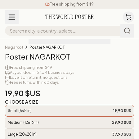
Free shipping from $49
THE WORLD POSTER
Nagarkot
Poster NAGARKOT
Poster NAGARKOT
Free shipping from $49
At your door in 2 to 4 business days
Love it or return it, no questions
Free returns within 60 days
19,90 $US
CHOOSE A SIZE
Small (6x8 in)
19,90 $US
Medium (12x16 in)
29,90 $US
Large (20x28 in)
39,90 $US