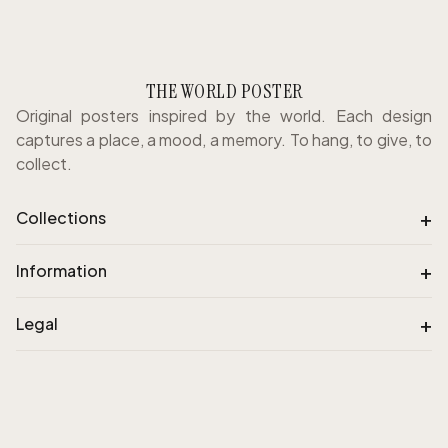
THE WORLD POSTER
Original posters inspired by the world. Each design
captures a place, a mood, a memory. To hang, to give, to
collect.
+
Collections
+
Information
+
Legal