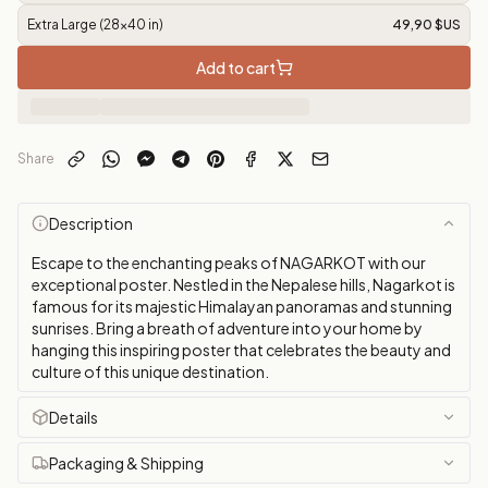
Extra Large (28x40 in)
49,90 $US
Add to cart
Share
Description
Escape to the enchanting peaks of NAGARKOT with our
exceptional poster. Nestled in the Nepalese hills, Nagarkot is
famous for its majestic Himalayan panoramas and stunning
sunrises. Bring a breath of adventure into your home by
hanging this inspiring poster that celebrates the beauty and
culture of this unique destination.
Details
Packaging & Shipping