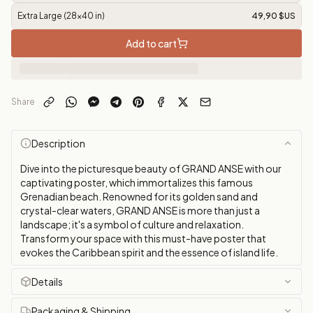
Extra Large (28x40 in)
49,90 $US
Add to cart
Share
Description
Dive into the picturesque beauty of GRAND ANSE with our
captivating poster, which immortalizes this famous
Grenadian beach. Renowned for its golden sand and
crystal-clear waters, GRAND ANSE is more than just a
landscape; it's a symbol of culture and relaxation.
Transform your space with this must-have poster that
evokes the Caribbean spirit and the essence of island life.
Details
Packaging & Shipping