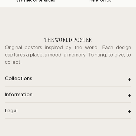
Satisfied or Refunded
Here for You
THE WORLD POSTER
Original posters inspired by the world. Each design
captures a place, a mood, a memory. To hang, to give, to
collect.
+
Collections
+
Information
+
Legal