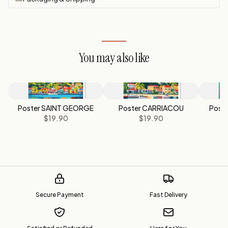
You may also like
Poster SAINT GEORGE
Poster CARRIACOU
Post
$19.90
$19.90
Secure Payment
Fast Delivery