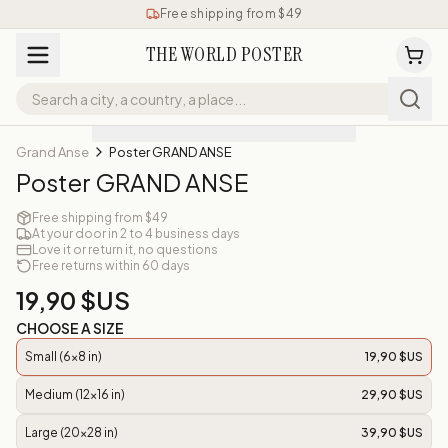
Free shipping from $49
THE WORLD POSTER
Grand Anse
Poster GRAND ANSE
Poster GRAND ANSE
Free shipping from $49
At your door in 2 to 4 business days
Love it or return it, no questions
Free returns within 60 days
19,90 $US
CHOOSE A SIZE
Small (6x8 in)
19,90 $US
Medium (12x16 in)
29,90 $US
Large (20x28 in)
39,90 $US