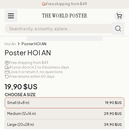
Free shipping from $49
THE WORLD POSTER
Hoi An
Poster HOI AN
Poster HOI AN
Free shipping from $49
At your door in 2 to 4 business days
Love it or return it, no questions
Free returns within 60 days
19,90 $US
CHOOSE A SIZE
Small (6x8 in)
19,90 $US
Medium (12x16 in)
29,90 $US
Large (20x28 in)
39,90 $US