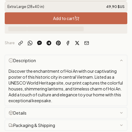
Extra Large (28x40 in)
49,90 $US
Add to cart
Share
Description
Discover the enchantment of Hoi An with our captivating
poster of this historic city in central Vietnam. Listed as a
UNESCO World Heritage site, our print captures the colorful
houses, shimmering lanterns, and timeless charm of Hoi An.
Add a touch of culture and elegance to your home with this
exceptional keepsake.
Details
Packaging & Shipping