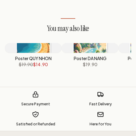
You may also like
Poster QUY NHON
Poster DA NANG
Pos
$19.90
$14.90
$19.90
Secure Payment
Fast Delivery
Satisfied or Refunded
Here for You