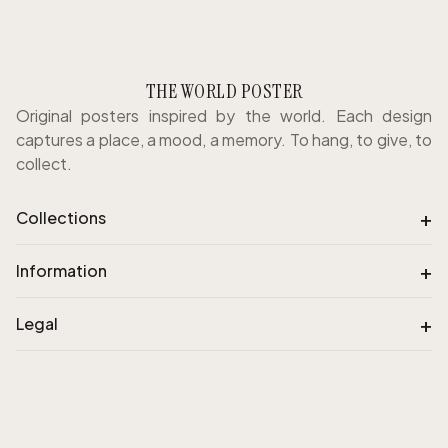
THE WORLD POSTER
Original posters inspired by the world. Each design
captures a place, a mood, a memory. To hang, to give, to
collect.
+
Collections
+
Information
+
Legal