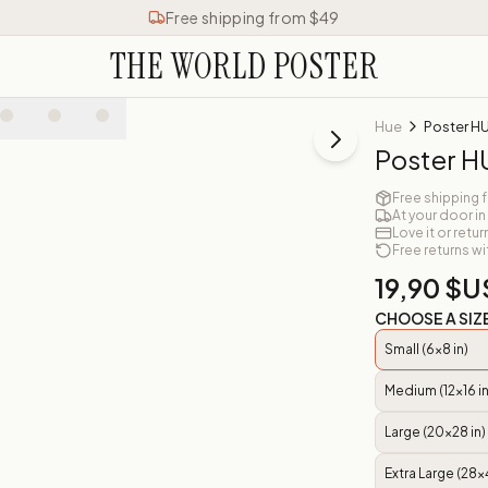
Free shipping from $49
THE WORLD POSTER
Hue
Poster H
Poster H
Free shipping 
At your door in
Love it or retur
Free returns wi
19,90 $U
CHOOSE A SIZ
Small (6x8 in)
Medium (12x16 in
Large (20x28 in)
Extra Large (28x