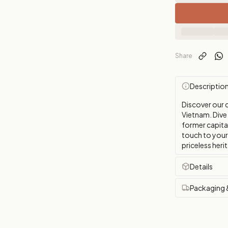
Share
Descriptio
Discover our c
Vietnam. Dive 
former capital
touch to your 
priceless heri
Details
Packaging 