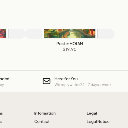
Poster HOI AN
$19.90
unded
Here for You
icy
We reply within 24h, 7 days a week
ns
Information
Legal
rs
Contact
Legal Notice