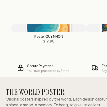
Poster QUY NHON
$19.90
Secure Payment
Fas
Your data protected by Stripe
At 
THE WORLD POSTER
Original posters inspired by the world. Each design captu
a place, a mood, a memory. To hang, to give, to collect.