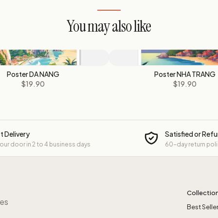
You may also like
Poster DA NANG
Poster NHA TRANG
$19.90
$19.90
t Delivery
Satisfied or Ref
your door in 2 to 4 business days
60-day return pol
Collectio
res
Best Selle