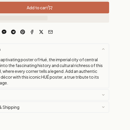
Add to cart
n
aptivating poster of Hué, the imperial city of central
into the fascinating history and cultural richness of this
, where every corner tells a legend. Add an authentic
décor with this iconic HUÉ poster, a true tribute to its
tage.
& Shipping