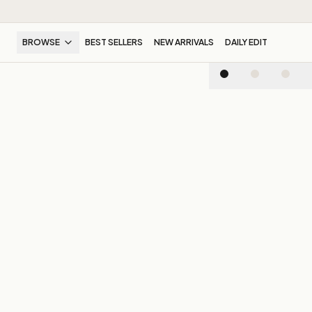
BROWSE
BEST SELLERS
NEW ARRIVALS
DAILY EDIT