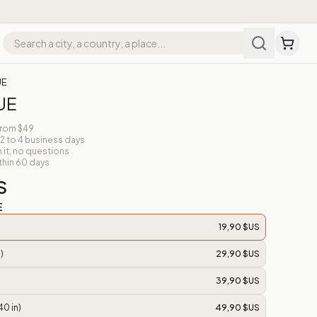
UE
UE
from $49
 2 to 4 business days
n it, no questions
thin 60 days
S
E
19,90 $US
)
29,90 $US
39,90 $US
40 in)
49,90 $US