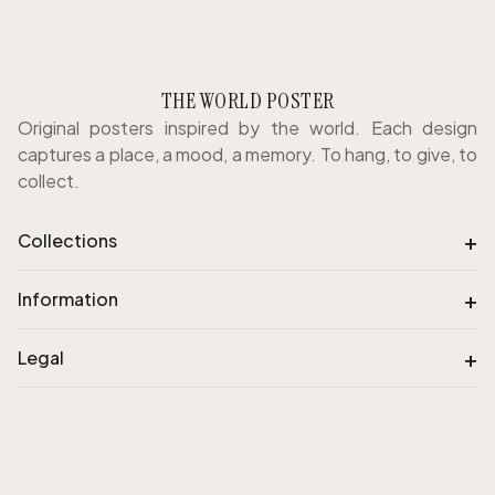
THE WORLD POSTER
Original posters inspired by the world. Each design
captures a place, a mood, a memory. To hang, to give, to
collect.
+
Collections
+
Information
+
Legal