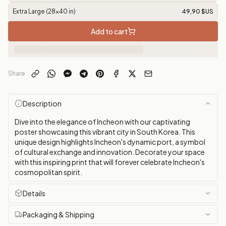
Extra Large (28x40 in)
49,90 $US
Add to cart
Share
Description
Dive into the elegance of Incheon with our captivating
poster showcasing this vibrant city in South Korea. This
unique design highlights Incheon's dynamic port, a symbol
of cultural exchange and innovation. Decorate your space
with this inspiring print that will forever celebrate Incheon's
cosmopolitan spirit.
Details
Packaging & Shipping