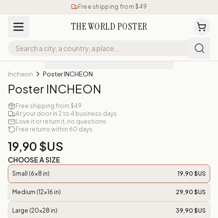
Free shipping from $49
THE WORLD POSTER
Incheon
Poster INCHEON
Poster INCHEON
Free shipping from $49
At your door in 2 to 4 business days
Love it or return it, no questions
Free returns within 60 days
19,90 $US
CHOOSE A SIZE
Small (6x8 in)
19,90 $US
Medium (12x16 in)
29,90 $US
Large (20x28 in)
39,90 $US