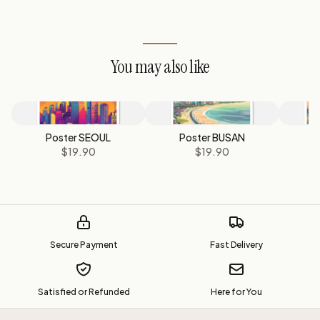
You may also like
Poster SEOUL
Poster BUSAN
P
$19.90
$19.90
Secure Payment
Fast Delivery
Satisfied or Refunded
Here for You