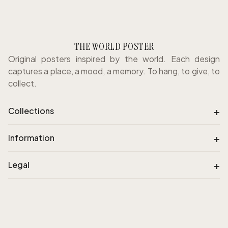
THE WORLD POSTER
Original posters inspired by the world. Each design
captures a place, a mood, a memory. To hang, to give, to
collect.
+
Collections
+
Information
+
Legal