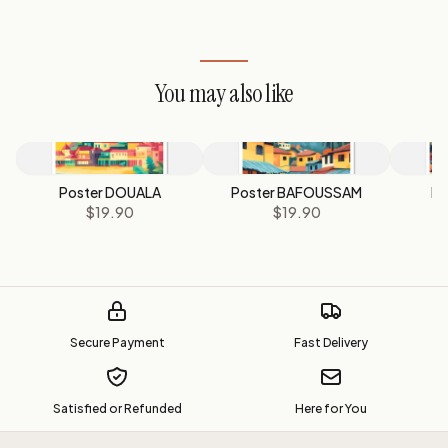
You may also like
Poster DOUALA
Poster BAFOUSSAM
Po
$19.90
$19.90
Secure Payment
Fast Delivery
Satisfied or Refunded
Here for You