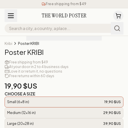
Free shipping from $49
THE WORLD POSTER
Kribi
Poster KRIBI
Poster KRIBI
Free shipping from $49
At your door in 2 to 4 business days
Love it or return it, no questions
Free returns within 60 days
19,90 $US
CHOOSE A SIZE
Small (6x8 in)
19,90 $US
Medium (12x16 in)
29,90 $US
Large (20x28 in)
39,90 $US