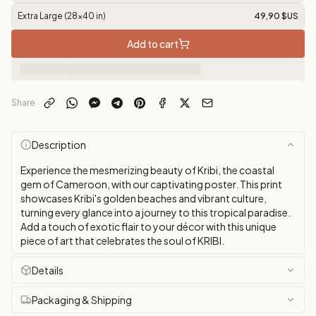
Extra Large (28x40 in)
49,90 $US
Add to cart
Share
Description
Experience the mesmerizing beauty of Kribi, the coastal
gem of Cameroon, with our captivating poster. This print
showcases Kribi's golden beaches and vibrant culture,
turning every glance into a journey to this tropical paradise.
Add a touch of exotic flair to your décor with this unique
piece of art that celebrates the soul of KRIBI.
Details
Packaging & Shipping