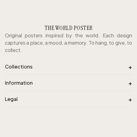
THE WORLD POSTER
Original posters inspired by the world. Each design
captures a place, a mood, a memory. To hang, to give, to
collect.
+
Collections
+
Information
+
Legal