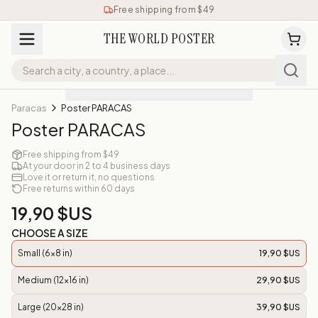
Free shipping from $49
THE WORLD POSTER
Paracas
Poster PARACAS
Poster PARACAS
Free shipping from $49
At your door in 2 to 4 business days
Love it or return it, no questions
Free returns within 60 days
19,90 $US
CHOOSE A SIZE
Small (6x8 in)
19,90 $US
Medium (12x16 in)
29,90 $US
Large (20x28 in)
39,90 $US