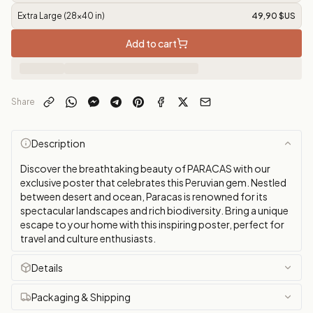
Extra Large (28x40 in)
49,90 $US
Add to cart
Share
Description
Discover the breathtaking beauty of PARACAS with our
exclusive poster that celebrates this Peruvian gem. Nestled
between desert and ocean, Paracas is renowned for its
spectacular landscapes and rich biodiversity. Bring a unique
escape to your home with this inspiring poster, perfect for
travel and culture enthusiasts.
Details
Packaging & Shipping