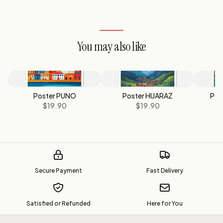
You may also like
Poster PUNO
Poster HUARAZ
Pos
$19.90
$19.90
Secure Payment
Fast Delivery
Satisfied or Refunded
Here for You